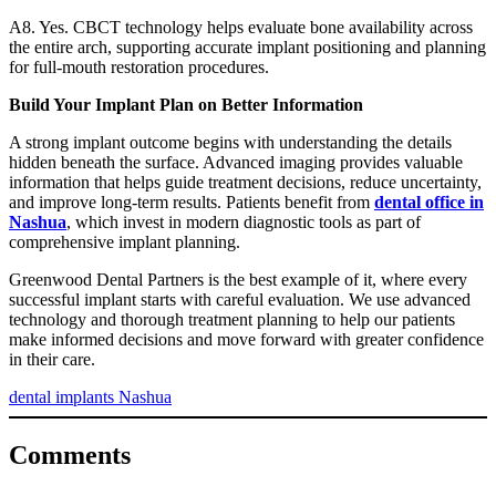
A8. Yes. CBCT technology helps evaluate bone availability across
the entire arch, supporting accurate implant positioning and planning
for full-mouth restoration procedures.
Build Your Implant Plan on Better Information
A strong implant outcome begins with understanding the details
hidden beneath the surface. Advanced imaging provides valuable
information that helps guide treatment decisions, reduce uncertainty,
and improve long-term results. Patients benefit from
dental office in
Nashua
, which invest in modern diagnostic tools as part of
comprehensive implant planning.
Greenwood Dental Partners is the best example of it, where every
successful implant starts with careful evaluation. We use advanced
technology and thorough treatment planning to help our patients
make informed decisions and move forward with greater confidence
in their care.
dental implants Nashua
Comments