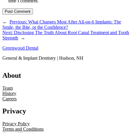
time I comment.
←
Previous:
What Changes Most After All-on-6 Implants: The
Smile, the Bite, or the Confidence?
Next:
Disclosing The Truth About Root Canal Treatment and Tooth
Strength
→
Greenwood Dental
General & Implant Dentistry | Hudson, NH
About
Team
History
Careers
Privacy
Privacy Policy
Terms and Conditions