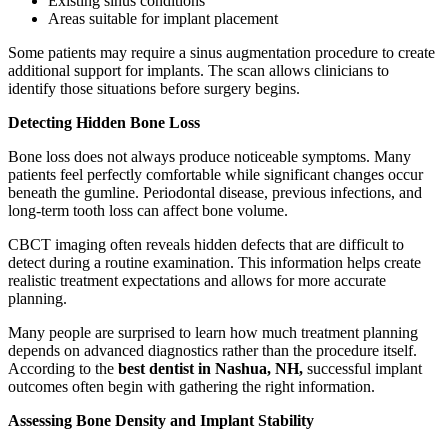
Existing sinus conditions
Areas suitable for implant placement
Some patients may require a sinus augmentation procedure to create
additional support for implants. The scan allows clinicians to
identify those situations before surgery begins.
Detecting Hidden Bone Loss
Bone loss does not always produce noticeable symptoms. Many
patients feel perfectly comfortable while significant changes occur
beneath the gumline. Periodontal disease, previous infections, and
long-term tooth loss can affect bone volume.
CBCT imaging often reveals hidden defects that are difficult to
detect during a routine examination. This information helps create
realistic treatment expectations and allows for more accurate
planning.
Many people are surprised to learn how much treatment planning
depends on advanced diagnostics rather than the procedure itself.
According to the
best dentist in Nashua, NH,
successful implant
outcomes often begin with gathering the right information.
Assessing Bone Density and Implant Stability