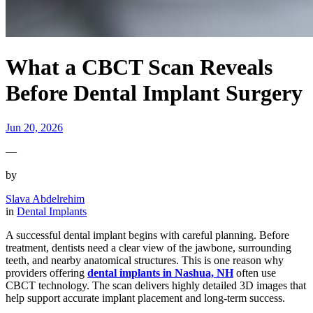
What a CBCT Scan Reveals
Before Dental Implant Surgery
Jun 20, 2026
—
by
Slava Abdelrehim
in
Dental Implants
A successful dental implant begins with careful planning. Before
treatment, dentists need a clear view of the jawbone, surrounding
teeth, and nearby anatomical structures. This is one reason why
providers offering
dental implants in Nashua, NH
often use
CBCT technology. The scan delivers highly detailed 3D images that
help support accurate implant placement and long-term success.