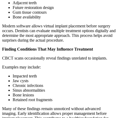
Adjacent teeth
Future restoration design
Gum tissue contours
Bone availability
Modern software allows virtual implant placement before surgery
occurs. Dentists can evaluate multiple treatment options digitally and
determine the most appropriate approach. This process helps avoid
surprises during the actual procedure.
Finding Conditions That May Influence Treatment
CBCT scans occasionally reveal findings unrelated to implants.
Examples may include:
Impacted teeth
Jaw cysts
Chronic infections
Sinus abnormalities
Bone lesions
Retained root fragments
Many of these findings remain unnoticed without advanced
imaging. Early identification allows proper management before