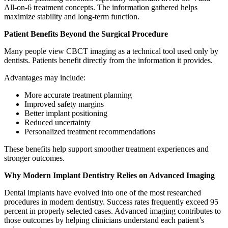
All-on-6 treatment concepts. The information gathered helps
maximize stability and long-term function.
Patient Benefits Beyond the Surgical Procedure
Many people view CBCT imaging as a technical tool used only by
dentists. Patients benefit directly from the information it provides.
Advantages may include:
More accurate treatment planning
Improved safety margins
Better implant positioning
Reduced uncertainty
Personalized treatment recommendations
These benefits help support smoother treatment experiences and
stronger outcomes.
Why Modern Implant Dentistry Relies on Advanced Imaging
Dental implants have evolved into one of the most researched
procedures in modern dentistry. Success rates frequently exceed 95
percent in properly selected cases. Advanced imaging contributes to
those outcomes by helping clinicians understand each patient’s