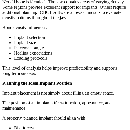
Not all bone is identical. The jaw contains areas of varying density.
Some regions provide excellent support for implants. Others require
additional planning. CBCT software allows clinicians to evaluate
density patterns throughout the jaw.
Bone density influences:
Implant selection
Implant size
Placement angle
Healing expectations
Loading protocols
This level of analysis helps improve predictability and supports
long-term success.
Planning the Ideal Implant Position
Implant placement is not simply about filling an empty space.
The position of an implant affects function, appearance, and
maintenance.
A properly planned implant should align with:
Bite forces