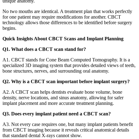
unique anatomy.
No two mouths are identical. A treatment plan that works perfectly
for one patient may require modifications for another. CBCT
technology allows those differences to be identified before surgery
begins.
Quick Insights About CBCT Scans and Implant Planning
Q1. What does a CBCT scan stand for?
A1. CBCT stands for Cone Beam Computed Tomography. It is a
specialized 3D imaging system that provides detailed views of teeth,
bone structures, nerves, and surrounding oral anatomy.
Q2. Why is a CBCT scan important before implant surgery?
A2. A CBCT scan helps dentists evaluate bone volume, bone
density, nerve locations, and sinus anatomy, allowing for safer
implant placement and more accurate treatment planning.
Q3. Does every implant patient need a CBCT scan?
A3. Not every case requires one, but many implant patients benefit
from CBCT imaging because it reveals critical anatomical details
that standard dental X-rays cannot show.