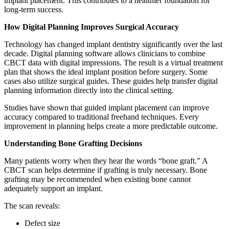
implant placement. This contributes to a healthier foundation for
long-term success.
How Digital Planning Improves Surgical Accuracy
Technology has changed implant dentistry significantly over the last
decade. Digital planning software allows clinicians to combine
CBCT data with digital impressions. The result is a virtual treatment
plan that shows the ideal implant position before surgery. Some
cases also utilize surgical guides. These guides help transfer digital
planning information directly into the clinical setting.
Studies have shown that guided implant placement can improve
accuracy compared to traditional freehand techniques. Every
improvement in planning helps create a more predictable outcome.
Understanding Bone Grafting Decisions
Many patients worry when they hear the words “bone graft.” A
CBCT scan helps determine if grafting is truly necessary. Bone
grafting may be recommended when existing bone cannot
adequately support an implant.
The scan reveals:
Defect size