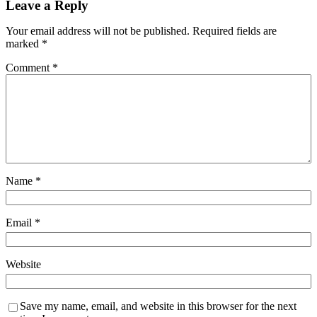
Leave a Reply
Your email address will not be published.
Required fields are
marked
*
Comment
*
Name
*
Email
*
Website
Save my name, email, and website in this browser for the next