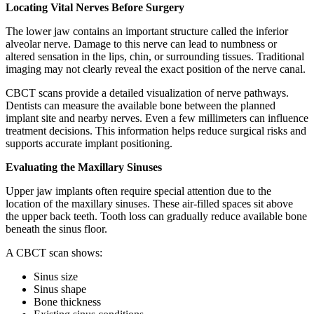
Locating Vital Nerves Before Surgery
The lower jaw contains an important structure called the inferior
alveolar nerve. Damage to this nerve can lead to numbness or
altered sensation in the lips, chin, or surrounding tissues. Traditional
imaging may not clearly reveal the exact position of the nerve canal.
CBCT scans provide a detailed visualization of nerve pathways.
Dentists can measure the available bone between the planned
implant site and nearby nerves. Even a few millimeters can influence
treatment decisions. This information helps reduce surgical risks and
supports accurate implant positioning.
Evaluating the Maxillary Sinuses
Upper jaw implants often require special attention due to the
location of the maxillary sinuses. These air-filled spaces sit above
the upper back teeth. Tooth loss can gradually reduce available bone
beneath the sinus floor.
A CBCT scan shows:
Sinus size
Sinus shape
Bone thickness