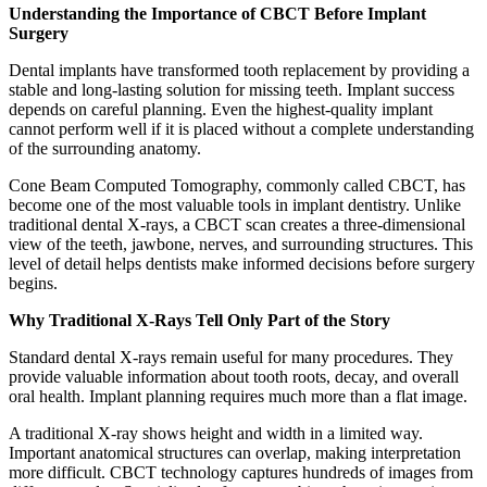
Understanding the Importance of CBCT Before Implant
Surgery
Dental implants have transformed tooth replacement by providing a
stable and long-lasting solution for missing teeth. Implant success
depends on careful planning. Even the highest-quality implant
cannot perform well if it is placed without a complete understanding
of the surrounding anatomy.
Cone Beam Computed Tomography, commonly called CBCT, has
become one of the most valuable tools in implant dentistry. Unlike
traditional dental X-rays, a CBCT scan creates a three-dimensional
view of the teeth, jawbone, nerves, and surrounding structures. This
level of detail helps dentists make informed decisions before surgery
begins.
Why Traditional X-Rays Tell Only Part of the Story
Standard dental X-rays remain useful for many procedures. They
provide valuable information about tooth roots, decay, and overall
oral health. Implant planning requires much more than a flat image.
A traditional X-ray shows height and width in a limited way.
Important anatomical structures can overlap, making interpretation
more difficult. CBCT technology captures hundreds of images from