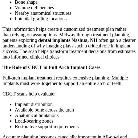
Bone shape
Volume deficiencies
Nearby anatomical structures
Potential grafting locations
This information helps create a customized treatment plan rather
than relying on assumptions. Midway through treatment planning,
patients exploring
dental implants Nashua, NH
often gain a clearer
understanding of why imaging plays such a critical role in implant
success. The scan helps transform treatment decisions from estimates
into informed clinical choices.
The Role of CBCT in Full-Arch Implant Cases
Full-arch implant treatment requires extensive planning. Multiple
implants must work together to support an entire arch of teeth.
CBCT scans help evaluate:
Implant distribution
Available bone across the arch
Anatomical limitations
Load-bearing zones
Restorative support requirements
Accurate planning becomes especially important in All-on-4 and