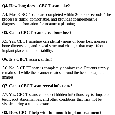
Q4. How long does a CBCT scan take?
A4. Most CBCT scans are completed within 20 to 60 seconds. The
process is quick, comfortable, and provides comprehensive
diagnostic information for treatment planning.
Q5. Can a CBCT scan detect bone loss?
A5. Yes. CBCT imaging can identify areas of bone loss, measure
bone dimensions, and reveal structural changes that may affect
implant placement and stability.
Q6. Is a CBCT scan painful?
A6. No. A CBCT scan is completely noninvasive. Patients simply
remain still while the scanner rotates around the head to capture
images.
Q7. Can a CBCT scan reveal infections?
A7. Yes. CBCT scans can detect hidden infections, cysts, impacted
teeth, root abnormalities, and other conditions that may not be
visible during a routine exam.
Q8. Does CBCT help with full-mouth implant treatment?