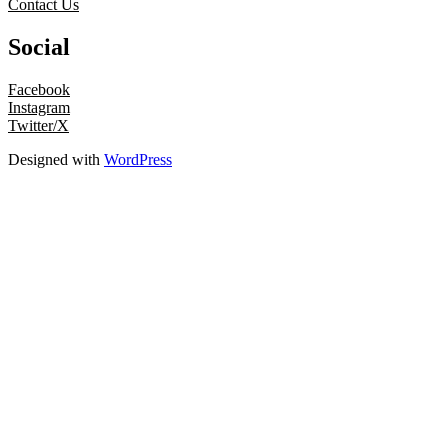
Contact Us
Social
Facebook
Instagram
Twitter/X
Designed with
WordPress