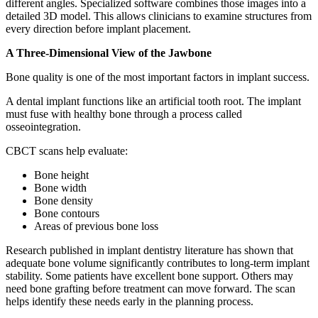
different angles. Specialized software combines those images into a
detailed 3D model. This allows clinicians to examine structures from
every direction before implant placement.
A Three-Dimensional View of the Jawbone
Bone quality is one of the most important factors in implant success.
A dental implant functions like an artificial tooth root. The implant
must fuse with healthy bone through a process called
osseointegration.
CBCT scans help evaluate:
Bone height
Bone width
Bone density
Bone contours
Areas of previous bone loss
Research published in implant dentistry literature has shown that
adequate bone volume significantly contributes to long-term implant
stability. Some patients have excellent bone support. Others may
need bone grafting before treatment can move forward. The scan
helps identify these needs early in the planning process.