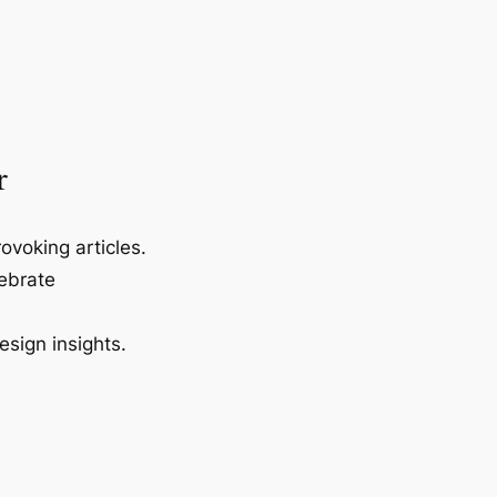
r
ovoking articles.
lebrate
esign insights.