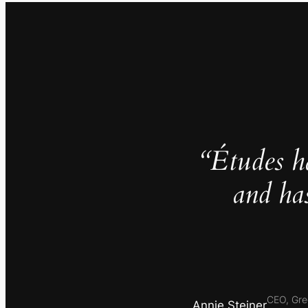
“Études h
and ha
CEO, Gre
Annie Steiner