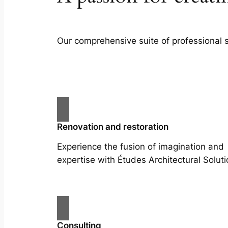
Our comprehensive suite of professional 
Renovation and restoration
Experience the fusion of imagination and
expertise with Études Architectural Soluti
Consulting