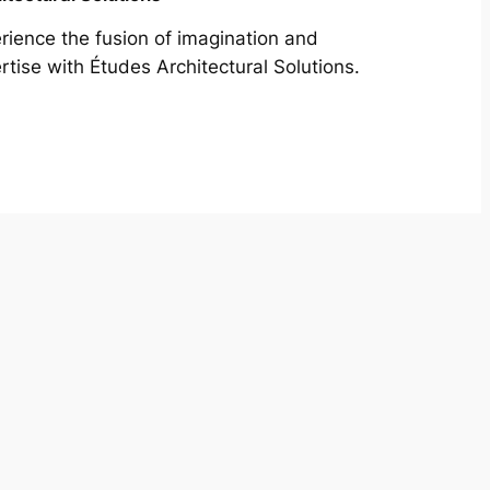
rience the fusion of imagination and
rtise with Études Architectural Solutions.