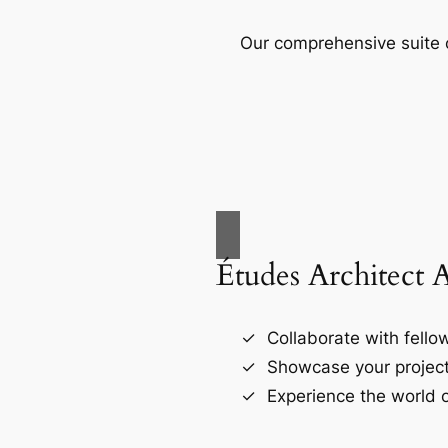
Our comprehensive suite o
Études Architect 
Collaborate with fellow
Showcase your project
Experience the world o