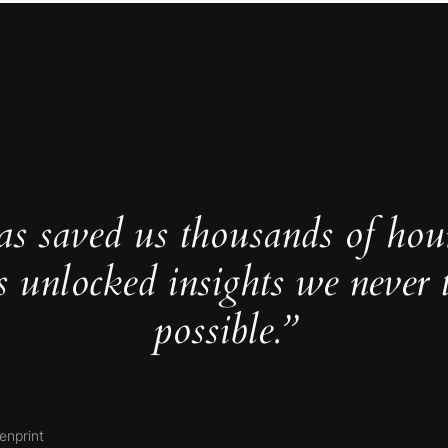
as saved us thousands of hou
s unlocked insights we never 
possible.”
enprint