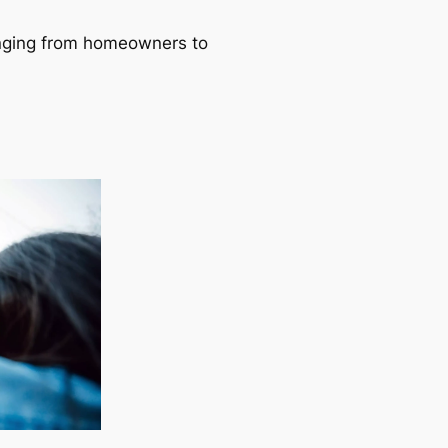
ranging from homeowners to