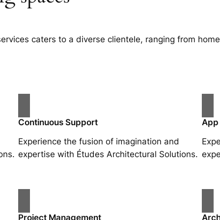
services caters to a diverse clientele, ranging from ho
Continuous Support
App
Experience the fusion of imagination and
Expe
ons.
expertise with Études Architectural Solutions.
expe
Project Management
Arch