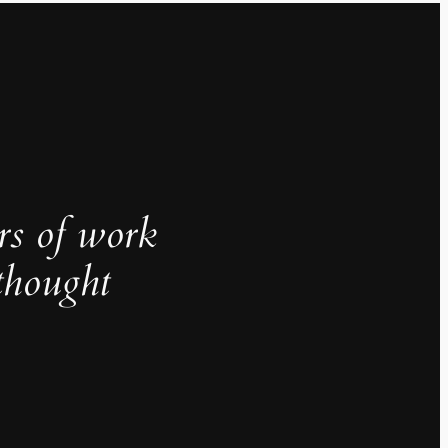
rs of work
thought