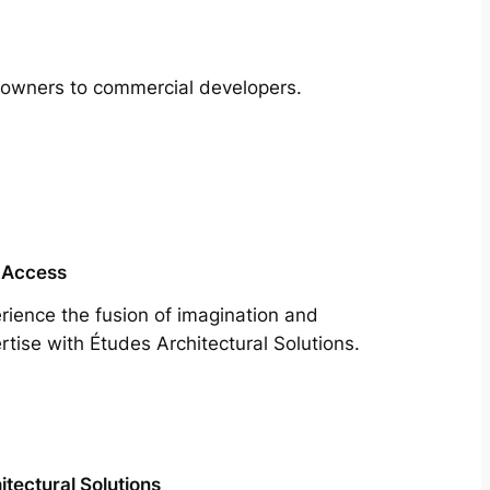
meowners to commercial developers.
 Access
rience the fusion of imagination and
rtise with Études Architectural Solutions.
itectural Solutions