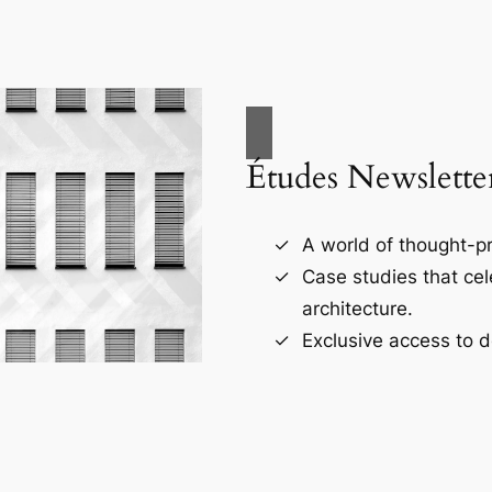
Études Newslette
A world of thought-pr
Case studies that ce
architecture.
Exclusive access to d