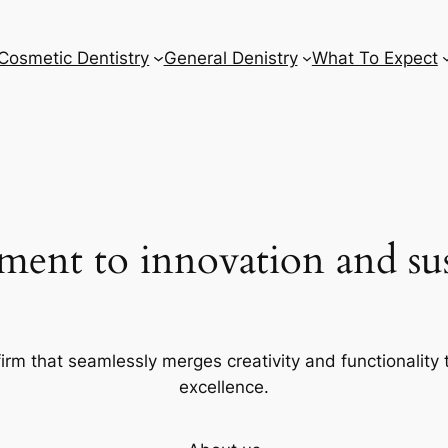
Cosmetic Dentistry
General Denistry
What To Expect
ent to innovation and sust
firm that seamlessly merges creativity and functionality t
excellence.