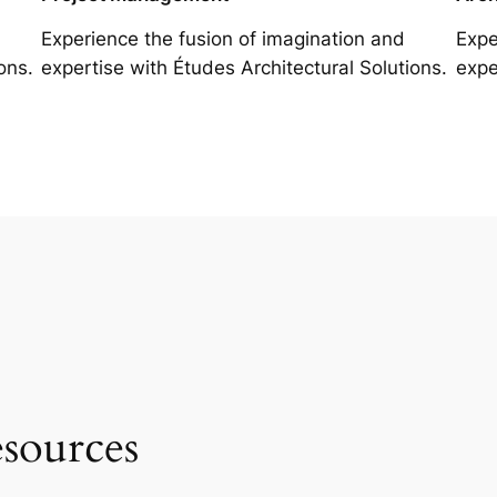
Experience the fusion of imagination and
Expe
ons.
expertise with Études Architectural Solutions.
expe
esources