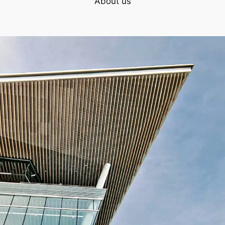
About us