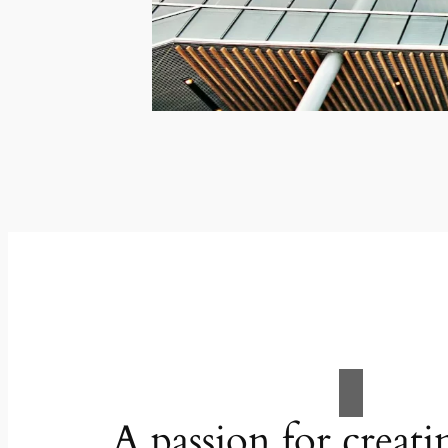
A passion for creati