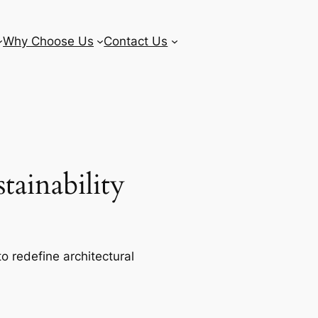
Why Choose Us
Contact Us
ainability
o redefine architectural