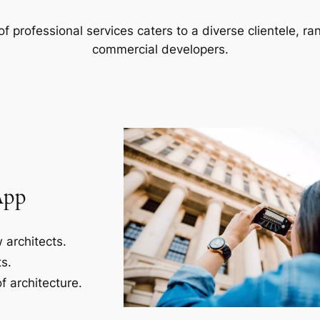
f professional services caters to a diverse clientele, 
commercial developers.
App
 architects.
s.
f architecture.