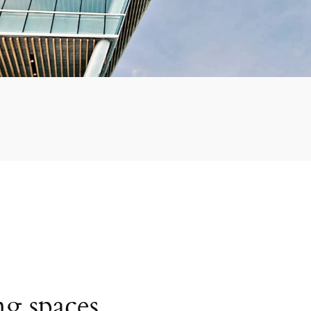
ng spaces