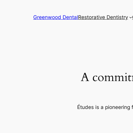
Skip
to
Greenwood Dental
Restorative Dentistry
content
A commitm
Études is a pioneering 