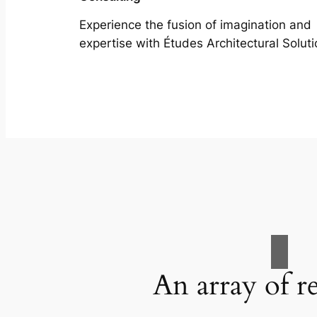
Experience the fusion of imagination and
expertise with Études Architectural Soluti
An array of r