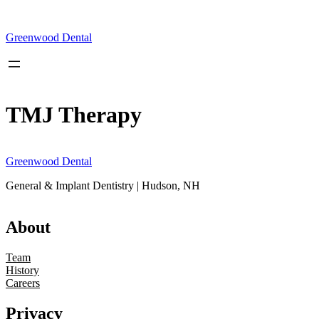
Skip
to
content
Greenwood Dental
TMJ Therapy
Greenwood Dental
General & Implant Dentistry | Hudson, NH
About
Team
History
Careers
Privacy