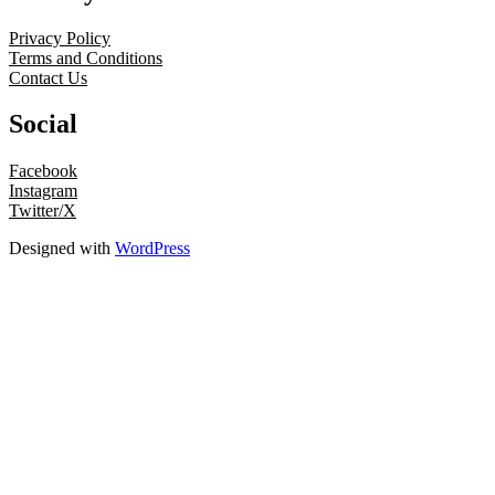
Privacy Policy
Terms and Conditions
Contact Us
Social
Facebook
Instagram
Twitter/X
Designed with
WordPress