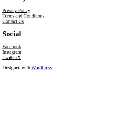
Privacy Policy
Terms and Conditions
Contact Us
Social
Facebook
Instagram
Twitter/X
Designed with
WordPress