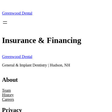
Skip
to
content
Greenwood Dental
Insurance & Financing
Greenwood Dental
General & Implant Dentistry | Hudson, NH
About
Team
History
Careers
Privacy