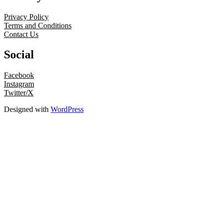
Privacy Policy
Terms and Conditions
Contact Us
Social
Facebook
Instagram
Twitter/X
Designed with
WordPress