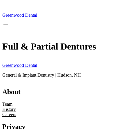
Skip
to
content
Greenwood Dental
Full & Partial Dentures
Greenwood Dental
General & Implant Dentistry | Hudson, NH
About
Team
History
Careers
Privacy