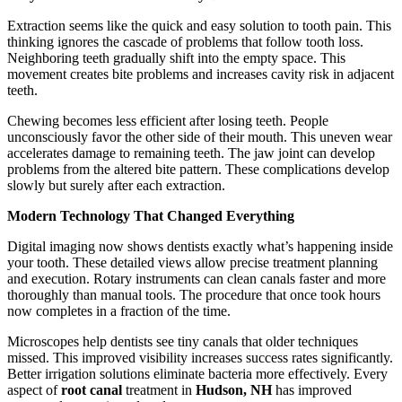
Extraction seems like the quick and easy solution to tooth pain. This
thinking ignores the cascade of problems that follow tooth loss.
Neighboring teeth gradually shift into the empty space. This
movement creates bite problems and increases cavity risk in adjacent
teeth.
Chewing becomes less efficient after losing teeth. People
unconsciously favor the other side of their mouth. This uneven wear
accelerates damage to remaining teeth. The jaw joint can develop
problems from the altered bite pattern. These complications develop
slowly but surely after each extraction.
Modern Technology That Changed Everything
Digital imaging now shows dentists exactly what’s happening inside
your tooth. These detailed views allow precise treatment planning
and execution. Rotary instruments can clean canals faster and more
thoroughly than manual tools. The procedure that once took hours
now completes in a fraction of the time.
Microscopes help dentists see tiny canals that older techniques
missed. This improved visibility increases success rates significantly.
Better irrigation solutions eliminate bacteria more effectively. Every
aspect of
root canal
treatment in
Hudson, NH
has improved