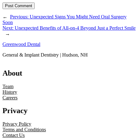
←
Previous:
Unexpected Signs You Might Need Oral Surgery
Soon
Next:
Unexpected Benefits of All-on-4 Beyond Just a Perfect Smile
→
Greenwood Dental
General & Implant Dentistry | Hudson, NH
About
Team
History
Careers
Privacy
Privacy Policy
Terms and Conditions
Contact Us