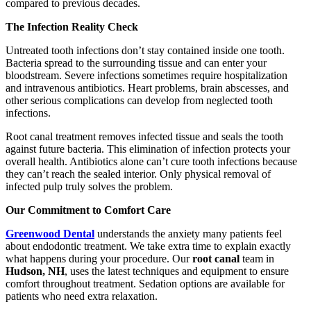
compared to previous decades.
The Infection Reality Check
Untreated tooth infections don’t stay contained inside one tooth.
Bacteria spread to the surrounding tissue and can enter your
bloodstream. Severe infections sometimes require hospitalization
and intravenous antibiotics. Heart problems, brain abscesses, and
other serious complications can develop from neglected tooth
infections.
Root canal treatment removes infected tissue and seals the tooth
against future bacteria. This elimination of infection protects your
overall health. Antibiotics alone can’t cure tooth infections because
they can’t reach the sealed interior. Only physical removal of
infected pulp truly solves the problem.
Our Commitment to Comfort Care
Greenwood Dental
understands the anxiety many patients feel
about endodontic treatment. We take extra time to explain exactly
what happens during your procedure. Our
root canal
team in
Hudson, NH
, uses the latest techniques and equipment to ensure
comfort throughout treatment. Sedation options are available for
patients who need extra relaxation.