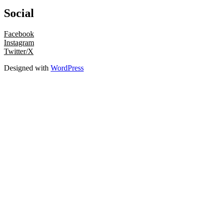
Social
Facebook
Instagram
Twitter/X
Designed with
WordPress