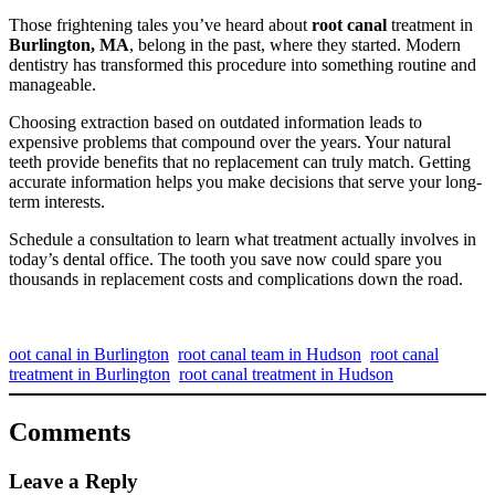
Those frightening tales you’ve heard about
root canal
treatment in
Burlington, MA
, belong in the past, where they started. Modern
dentistry has transformed this procedure into something routine and
manageable.
Choosing extraction based on outdated information leads to
expensive problems that compound over the years. Your natural
teeth provide benefits that no replacement can truly match. Getting
accurate information helps you make decisions that serve your long-
term interests.
Schedule a consultation to learn what treatment actually involves in
today’s dental office. The tooth you save now could spare you
thousands in replacement costs and complications down the road.
oot canal in Burlington
root canal team in Hudson
root canal
treatment in Burlington
root canal treatment in Hudson
Comments
Leave a Reply