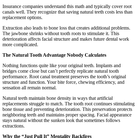
Insurance companies understand this math and typically cover root
canals well. They recognize that saving natural teeth costs less than
replacement options.
Extraction also leads to bone loss that creates additional problems.
The jawbone shrinks without tooth roots to stimulate it. This
deterioration affects facial structure and makes future dental work
more complicated.
The Natural Tooth Advantage Nobody Calculates
Nothing functions quite like your original teeth. Implants and
bridges come close but can’t perfectly replicate natural tooth
performance. Root canal treatment preserves the tooth’s original
structure and function. Your bite force, chewing efficiency, and
sensation all remain normal.
Natural teeth maintain bone density in ways that artificial
replacements struggle to match. The tooth root continues stimulating
bone tissue and preventing deterioration. This preservation protects
neighboring teeth and maintains proper spacing. Facial appearance
stays natural without the sunken look that sometimes follows
extractions.
Why the “Just Pull It” Mentality Backfires