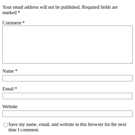
Your email address will not be published.
Required fields are
marked
*
Comment
*
Name
*
Email
*
Website
Save my name, email, and website in this browser for the next
time I comment.