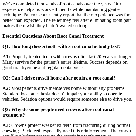
We’ve completed thousands of root canals over the years. Our
experience helps us work efficiently while maintaining gentle
technique. Patients consistently report that their experience was far
better than expected. The relief they feel after eliminating tooth pain
makes them wish they hadn’t waited so long.
Essential Questions About Root Canal Treatment
Q1: How long does a tooth with a root canal actually last?
A1:
Properly treated teeth with crowns often last 20 years or longer.
Many survive for the patient’s entire lifetime. Success depends on
good oral hygiene and regular dental visits.
Q2: Can I drive myself home after getting a root canal?
A2:
Most patients drive themselves home without any problems.
Standard local anesthesia doesn’t impair your ability to operate
vehicles. Sedation options would require someone else to drive you.
Q3: Why do some people need crowns after root canal
treatment?
A3:
Crowns protect weakened teeth from fracturing during normal
chewing. Back teeth especially need this reinforcement. The crown