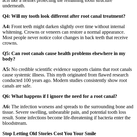
acts like a helmet protecting the remaining tooth structure
underneath.
Q4: Will my tooth look different after root canal treatment?
A4:
Front teeth might darken slightly over time without internal
whitening. Crowns or veneers can restore a normal appearance.
Most people never notice color changes in back teeth that receive
crowns.
Q5: Can root canals cause health problems elsewhere in my
body?
A5:
No credible scientific evidence supports claims that root canals
cause systemic illness. This myth originated from flawed research
conducted 100 years ago. Modern studies consistently show root
canals are safe.
Q6: What happens if I ignore the need for a root canal?
A6:
The infection worsens and spreads to the surrounding bone and
tissue. Severe swelling, unbearable pain, and potential tooth loss
result. Some infections become life-threatening if bacteria enter the
bloodstream.
Stop Letting Old Stories Cost You Your Smile