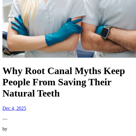
Why Root Canal Myths Keep
People From Saving Their
Natural Teeth
Dec 4, 2025
—
by