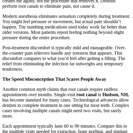
creates the agony, not the procedure that removes it. Dentists
perform root canals to eliminate pain, not cause it.
Modern anesthesia eliminates sensation completely during treatment.
You might feel pressure or movement, but actual pain shouldn’t
happen. The numbing medications used today work far better than
older versions. Most patients report feeling nothing beyond slight
pressure during the entire procedure.
Post-treatment discomfort is typically mild and manageable. Over-
the-counter pain relievers handle any soreness that appears. This
discomfort compares to what you’d feel after getting a filling. The
relief from eliminating the infection far outweighs any temporary
tenderness.
The Speed Misconception That Scares People Away
Another common myth claims that root canals require endless
appointments over months. Single-visit
root canal
in
Hudson, NH,
has become standard for many cases. Technological advances allow
dentists to complete treatment in one sitting for most teeth. Complex
cases involving multiple canals might need two visits, but rarely
more.
Each appointment typically lasts 60 to 90 minutes. Compare this to
the multiple visits needed for extraction, bone grafting, and implant