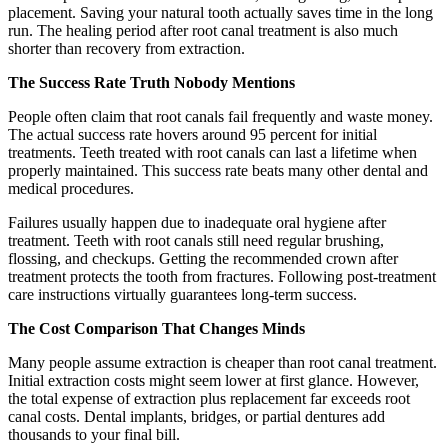
placement. Saving your natural tooth actually saves time in the long
run. The healing period after root canal treatment is also much
shorter than recovery from extraction.
The Success Rate Truth Nobody Mentions
People often claim that root canals fail frequently and waste money.
The actual success rate hovers around 95 percent for initial
treatments. Teeth treated with root canals can last a lifetime when
properly maintained. This success rate beats many other dental and
medical procedures.
Failures usually happen due to inadequate oral hygiene after
treatment. Teeth with root canals still need regular brushing,
flossing, and checkups. Getting the recommended crown after
treatment protects the tooth from fractures. Following post-treatment
care instructions virtually guarantees long-term success.
The Cost Comparison That Changes Minds
Many people assume extraction is cheaper than root canal treatment.
Initial extraction costs might seem lower at first glance. However,
the total expense of extraction plus replacement far exceeds root
canal costs. Dental implants, bridges, or partial dentures add
thousands to your final bill.