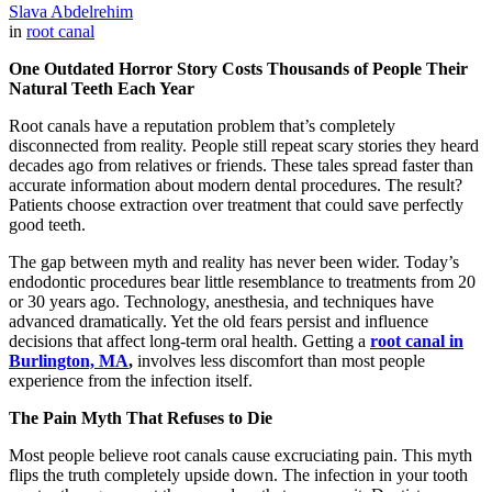
Slava Abdelrehim
in
root canal
One Outdated Horror Story Costs Thousands of People Their
Natural Teeth Each Year
Root canals have a reputation problem that’s completely
disconnected from reality. People still repeat scary stories they heard
decades ago from relatives or friends. These tales spread faster than
accurate information about modern dental procedures. The result?
Patients choose extraction over treatment that could save perfectly
good teeth.
The gap between myth and reality has never been wider. Today’s
endodontic procedures bear little resemblance to treatments from 20
or 30 years ago. Technology, anesthesia, and techniques have
advanced dramatically. Yet the old fears persist and influence
decisions that affect long-term oral health. Getting a
root canal in
Burlington, MA
,
involves less discomfort than most people
experience from the infection itself.
The Pain Myth That Refuses to Die
Most people believe root canals cause excruciating pain. This myth
flips the truth completely upside down. The infection in your tooth