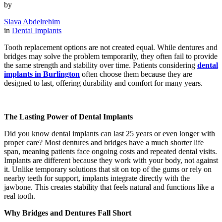
by
Slava Abdelrehim
in
Dental Implants
Tooth replacement options are not created equal. While dentures and
bridges may solve the problem temporarily, they often fail to provide
the same strength and stability over time. Patients considering
dental
implants in Burlington
often choose them because they are
designed to last, offering durability and comfort for many years.
The Lasting Power of Dental Implants
Did you know dental implants can last 25 years or even longer with
proper care? Most dentures and bridges have a much shorter life
span, meaning patients face ongoing costs and repeated dental visits.
Implants are different because they work with your body, not against
it. Unlike temporary solutions that sit on top of the gums or rely on
nearby teeth for support, implants integrate directly with the
jawbone. This creates stability that feels natural and functions like a
real tooth.
Why Bridges and Dentures Fall Short