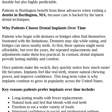
durable but also highly predictable.
Patients in Burlington benefit from these advances when visiting a
dentist in Burlington, MA,
because care is backed by the latest
dental techniques.
Why Patients Choose Dental Implants Over Time
Patients who begin with dentures or bridges often find themselves
frustrated with the limitations. Dentures may slip while eating, and
bridges can stress nearby teeth. At first, these options might seem
affordable, but over the years, the repeated replacements and
adjustments make them less practical. In contrast, dental implants
provide lasting stability and comfort.
Once patients make the switch, they quickly notice how much easier
life becomes. Implants feel like real teeth, restore natural chewing
power, and improve confidence. This long-term value is why
implants continue to grow in popularity across the United States.
Key reasons patients prefer implants over time include:
Long-lasting results with fewer replacements
Natural look and feel that blends with real teeth
Freedom to eat a wider variety of foods
Improved confidence in social and professional settings