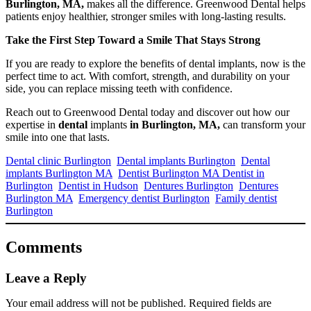
Burlington, MA,
makes all the difference. Greenwood Dental helps
patients enjoy healthier, stronger smiles with long-lasting results.
Take the First Step Toward a Smile That Stays Strong
If you are ready to explore the benefits of dental implants, now is the
perfect time to act. With comfort, strength, and durability on your
side, you can replace missing teeth with confidence.
Reach out to Greenwood Dental today and discover out how our
expertise in
dental
implants
in Burlington, MA,
can transform your
smile into one that lasts.
Dental clinic Burlington
Dental implants Burlington
Dental
implants Burlington MA
Dentist Burlington MA Dentist in
Burlington
Dentist in Hudson
Dentures Burlington
Dentures
Burlington MA
Emergency dentist Burlington
Family dentist
Burlington
Comments
Leave a Reply
Your email address will not be published.
Required fields are