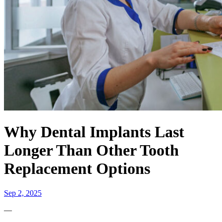
Why Dental Implants Last
Longer Than Other Tooth
Replacement Options
Sep 2, 2025
—