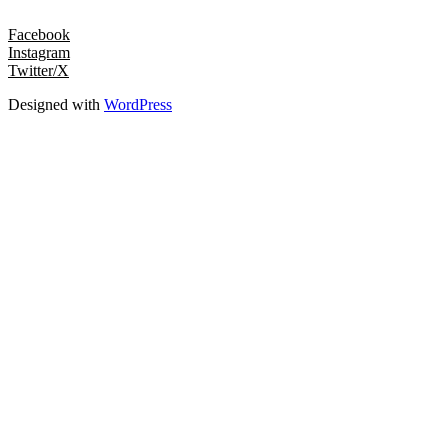
Facebook
Instagram
Twitter/X
Designed with
WordPress