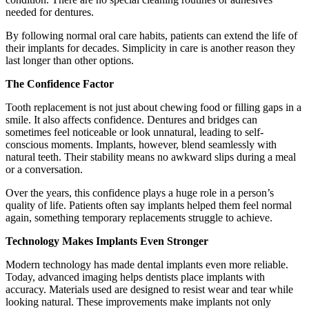
needed for dentures.
By following normal oral care habits, patients can extend the life of
their implants for decades. Simplicity in care is another reason they
last longer than other options.
The Confidence Factor
Tooth replacement is not just about chewing food or filling gaps in a
smile. It also affects confidence. Dentures and bridges can
sometimes feel noticeable or look unnatural, leading to self-
conscious moments. Implants, however, blend seamlessly with
natural teeth. Their stability means no awkward slips during a meal
or a conversation.
Over the years, this confidence plays a huge role in a person’s
quality of life. Patients often say implants helped them feel normal
again, something temporary replacements struggle to achieve.
Technology Makes Implants Even Stronger
Modern technology has made dental implants even more reliable.
Today, advanced imaging helps dentists place implants with
accuracy. Materials used are designed to resist wear and tear while
looking natural. These improvements make implants not only