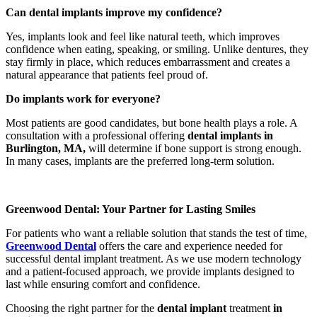
Can dental implants improve my confidence?
Yes, implants look and feel like natural teeth, which improves
confidence when eating, speaking, or smiling. Unlike dentures, they
stay firmly in place, which reduces embarrassment and creates a
natural appearance that patients feel proud of.
Do implants work for everyone?
Most patients are good candidates, but bone health plays a role. A
consultation with a professional offering
dental implants in
Burlington, MA,
will determine if bone support is strong enough.
In many cases, implants are the preferred long-term solution.
Greenwood Dental: Your Partner for Lasting Smiles
For patients who want a reliable solution that stands the test of time,
Greenwood Dental
offers the care and experience needed for
successful dental implant treatment. As we use modern technology
and a patient-focused approach, we provide implants designed to
last while ensuring comfort and confidence.
Choosing the right partner for the
dental implant
treatment
in