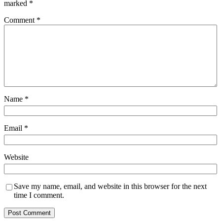
marked
*
Comment
*
Name
*
Email
*
Website
Save my name, email, and website in this browser for the next
time I comment.