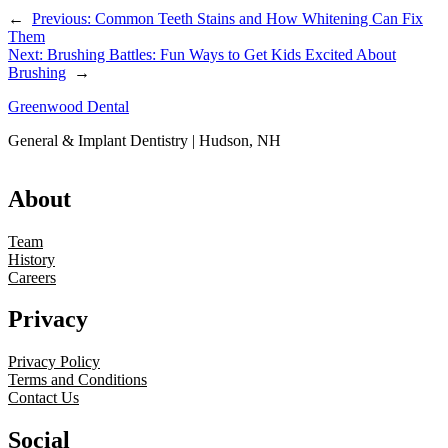
←
Previous:
Common Teeth Stains and How Whitening Can Fix
Them
Next:
Brushing Battles: Fun Ways to Get Kids Excited About
Brushing
→
Greenwood Dental
General & Implant Dentistry | Hudson, NH
About
Team
History
Careers
Privacy
Privacy Policy
Terms and Conditions
Contact Us
Social