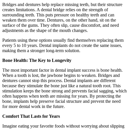
Bridges and dentures help replace missing teeth, but their structure
creates limitations. A dental bridge relies on the strength of
surrounding teeth. This puts pressure on healthy teeth and can
weaken them over time. Dentures, on the other hand, sit on the
surface of the gums. They often slip, cause discomfort, and need
adjustments as the shape of the mouth changes.
Patients using these options usually find themselves replacing them
every 5 to 10 years. Dental implants do not create the same issues,
making them a stronger long-term solution.
Bone Health: The Key to Longevity
The most important factor in dental implant success is bone health.
When a tooth is lost, the jawbone begins to weaken. Bridges and
dentures cannot stop this process. Dental implants are different
because they stimulate the bone just like a natural tooth root. This
stimulation keeps the bone strong and prevents facial sagging, which
often happens when teeth are missing for years. By protecting the
bone, implants help preserve facial structure and prevent the need
for more dental work in the future.
Comfort That Lasts for Years
Imagine eating your favorite foods without worrying about slipping