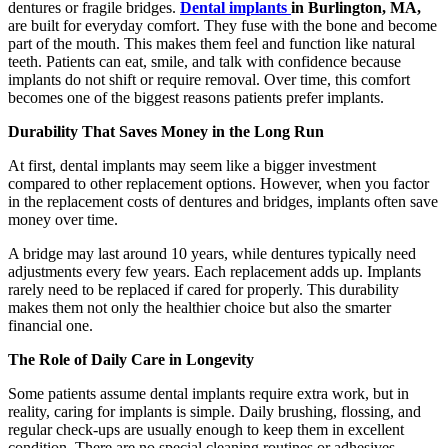
dentures or fragile bridges.
Dental
implants
in Burlington, MA,
are built for everyday comfort. They fuse with the bone and become
part of the mouth. This makes them feel and function like natural
teeth. Patients can eat, smile, and talk with confidence because
implants do not shift or require removal. Over time, this comfort
becomes one of the biggest reasons patients prefer implants.
Durability That Saves Money in the Long Run
At first, dental implants may seem like a bigger investment
compared to other replacement options. However, when you factor
in the replacement costs of dentures and bridges, implants often save
money over time.
A bridge may last around 10 years, while dentures typically need
adjustments every few years. Each replacement adds up. Implants
rarely need to be replaced if cared for properly. This durability
makes them not only the healthier choice but also the smarter
financial one.
The Role of Daily Care in Longevity
Some patients assume dental implants require extra work, but in
reality, caring for implants is simple. Daily brushing, flossing, and
regular check-ups are usually enough to keep them in excellent
condition. There are no special cleaning routines or adhesives