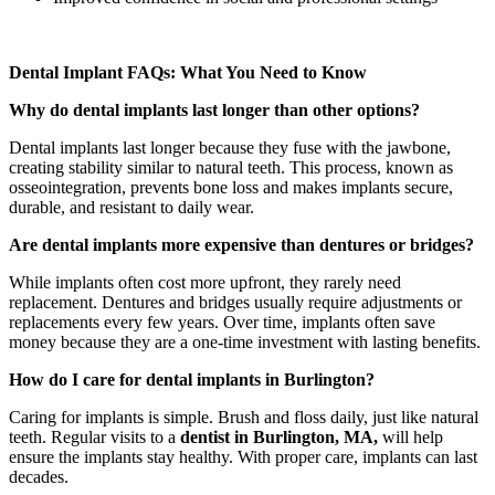
Dental Implant FAQs: What You Need to Know
Why do dental implants last longer than other options?
Dental implants last longer because they fuse with the jawbone,
creating stability similar to natural teeth. This process, known as
osseointegration, prevents bone loss and makes implants secure,
durable, and resistant to daily wear.
Are dental implants more expensive than dentures or bridges?
While implants often cost more upfront, they rarely need
replacement. Dentures and bridges usually require adjustments or
replacements every few years. Over time, implants often save
money because they are a one-time investment with lasting benefits.
How do I care for dental implants in Burlington?
Caring for implants is simple. Brush and floss daily, just like natural
teeth. Regular visits to a
dentist in Burlington, MA,
will help
ensure the implants stay healthy. With proper care, implants can last
decades.