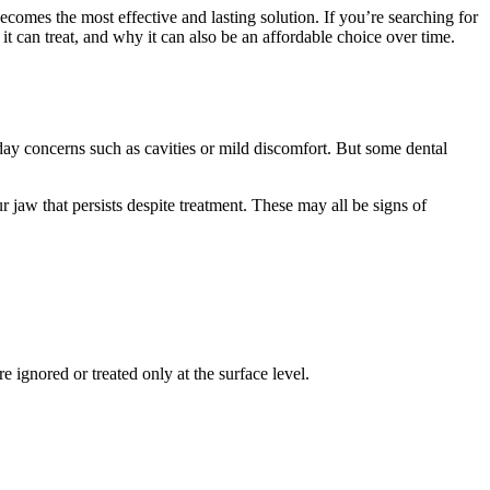
comes the most effective and lasting solution. If you’re searching for
 it can treat, and why it can also be an affordable choice over time.
yday concerns such as cavities or mild discomfort. But some dental
r jaw that persists despite treatment. These may all be signs of
 ignored or treated only at the surface level.