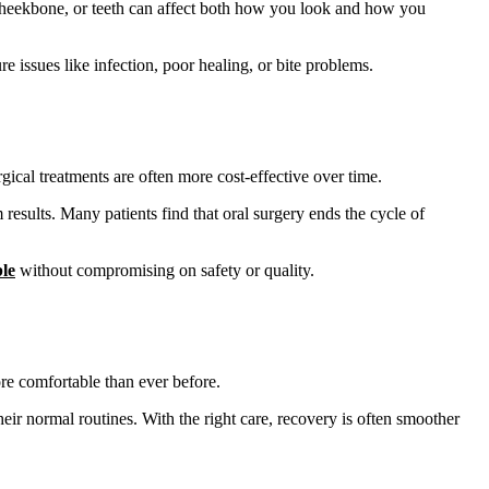
aw, cheekbone, or teeth can affect both how you look and how you
re issues like infection, poor healing, or bite problems.
gical treatments are often more cost-effective over time.
results. Many patients find that oral surgery ends the cycle of
ble
without compromising on safety or quality.
re comfortable than ever before.
heir normal routines. With the right care, recovery is often smoother