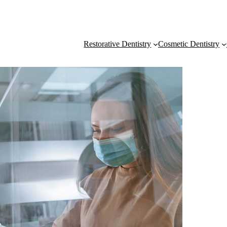
Restorative Dentistry
Cosmetic Dentistry