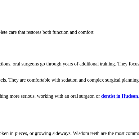
lete care that restores both function and comfort.
tions, oral surgeons go through years of additional training. They focus 
sels. They are comfortable with sedation and complex surgical planning
ething more serious, working with an oral surgeon or
dentist in Hudso
broken in pieces, or growing sideways. Wisdom teeth are the most comm