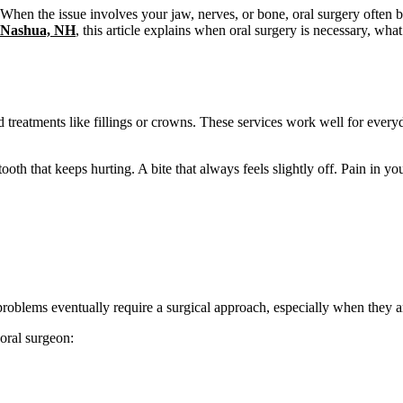
hen the issue involves your jaw, nerves, or bone, oral surgery often be
n Nashua, NH
, this article explains when oral surgery is necessary, what
nd treatments like fillings or crowns. These services work well for ever
oth that keeps hurting. A bite that always feels slightly off. Pain in you
roblems eventually require a surgical approach, especially when they are
 oral surgeon: