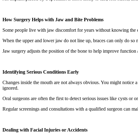
How Surgery Helps with Jaw and Bite Problems
Some people live with jaw discomfort for years without knowing the c
When the upper and lower jaw do not line up, braces can only do so mu
Jaw surgery adjusts the position of the bone to help improve function 
Identifying Serious Conditions Early
Changes inside the mouth are not always obvious. You might notice a s
ignored.
Oral surgeons are often the first to detect serious issues like cysts o
Regular screenings and consultations with a qualified surgeon can ma
Dealing with Facial Injuries or Accidents