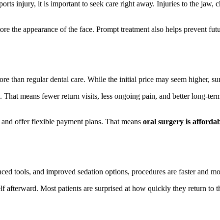
 sports injury, it is important to seek care right away. Injuries to the j
tore the appearance of the face. Prompt treatment also helps prevent futu
e than regular dental care. While the initial price may seem higher, sur
That means fewer return visits, less ongoing pain, and better long-term 
 and offer flexible payment plans. That means
oral surgery is afforda
ed tools, and improved sedation options, procedures are faster and mo
f afterward. Most patients are surprised at how quickly they return to t