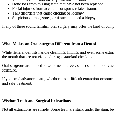
Bone loss from missing teeth that have not been replaced
Facial injuries from accidents or sports-related trauma
TMJ disorders that cause clicking or lockjaw
Suspicious lumps, sores, or tissue that need a biopsy
If any of these sound familiar, oral surgery may offer the kind of comp
What Makes an Oral Surgeon Different from a Dentist
While general dentists handle cleanings, fillings, and even some extrac
the mouth that are not visible during a standard checkup.
Oral surgeons are trained to work near nerves, sinuses, and blood ves
structure.
If you need advanced care, whether it is a difficult extraction or som
and safe treatment.
Wisdom Teeth and Surgical Extractions
Not all extractions are simple. Some teeth are stuck under the gum, 