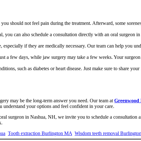
 you should not feel pain during the treatment. Afterward, some sorenes
al, you can also schedule a consultation directly with an oral surgeon
 especially if they are medically necessary. Our team can help you und
just a few days, while jaw surgery may take a few weeks. Your surgeon 
nditions, such as diabetes or heart disease. Just make sure to share your 
surgery may be the long-term answer you need. Our team at
Greenwood 
ou understand your options and feel confident in your care.
oral surgeon in Nashua, NH, we invite you to schedule a consultation 
k.
hua
Tooth extraction Burlington MA
Wisdom teeth removal Burlingto