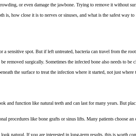
 crowding, or even damage the jawbone. Trying to remove it without surg
h is, how close it is to nerves or sinuses, and what is the safest way to
or a sensitive spot. But if left untreated, bacteria can travel from the root
 be removed surgically. Sometimes the infected bone also needs to be cl
eneath the surface to treat the infection where it started, not just where
ook and function like natural teeth and can last for many years. But plac
onal procedures like bone grafts or sinus lifts. Many patients choose an
 look natural. If you are interested in long-term results, this is worth co