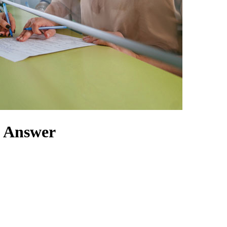
t Answer