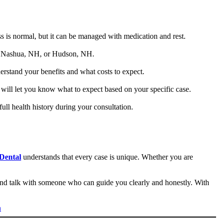
s is normal, but it can be managed with medication and rest.
 in Nashua, NH, or Hudson, NH.
erstand your benefits and what costs to expect.
will let you know what to expect based on your specific case.
full health history during your consultation.
Dental
understands that every case is unique. Whether you are
and talk with someone who can guide you clearly and honestly. With
n