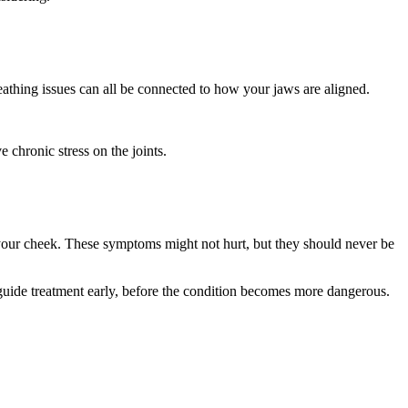
athing issues can all be connected to how your jaws are aligned.
 chronic stress on the joints.
f your cheek. These symptoms might not hurt, but they should never be
lp guide treatment early, before the condition becomes more dangerous.