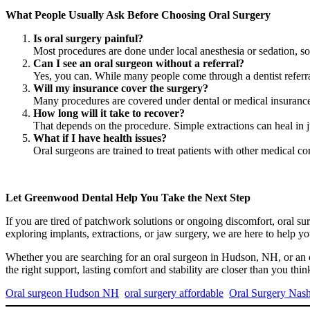
What People Usually Ask Before Choosing Oral Surgery
Is oral surgery painful?
Most procedures are done under local anesthesia or sedation, so
Can I see an oral surgeon without a referral?
Yes, you can. While many people come through a dentist referr
Will my insurance cover the surgery?
Many procedures are covered under dental or medical insurance,
How long will it take to recover?
That depends on the procedure. Simple extractions can heal in 
What if I have health issues?
Oral surgeons are trained to treat patients with other medical co
Let Greenwood Dental Help You Take the Next Step
If you are tired of patchwork solutions or ongoing discomfort, oral 
exploring implants, extractions, or jaw surgery, we are here to help y
Whether you are searching for an oral surgeon in Hudson, NH, or an 
the right support, lasting comfort and stability are closer than you thin
Oral surgeon Hudson NH
oral surgery affordable
Oral Surgery Nas