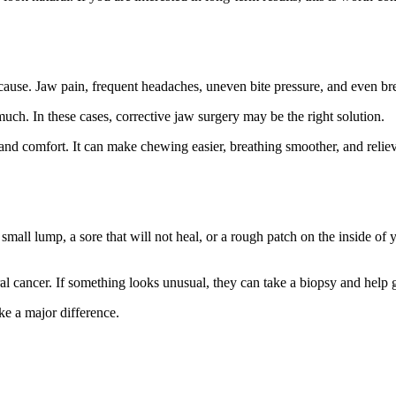
ause. Jaw pain, frequent headaches, uneven bite pressure, and even bre
ch. In these cases, corrective jaw surgery may be the right solution.
and comfort. It can make chewing easier, breathing smoother, and relieve
mall lump, a sore that will not heal, or a rough patch on the inside o
r oral cancer. If something looks unusual, they can take a biopsy and he
ke a major difference.