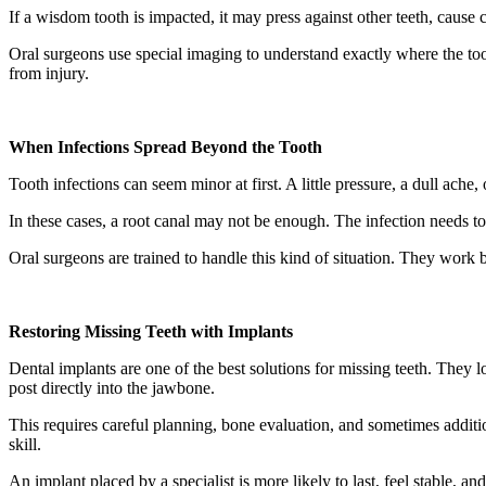
If a wisdom tooth is impacted, it may press against other teeth, cause
Oral surgeons use special imaging to understand exactly where the toot
from injury.
When Infections Spread Beyond the Tooth
Tooth infections can seem minor at first. A little pressure, a dull ache, 
In these cases, a root canal may not be enough. The infection needs to
Oral surgeons are trained to handle this kind of situation. They work b
Restoring Missing Teeth with Implants
Dental implants are one of the best solutions for missing teeth. They l
post directly into the jawbone.
This requires careful planning, bone evaluation, and sometimes additi
skill.
An implant placed by a specialist is more likely to last, feel stable, and