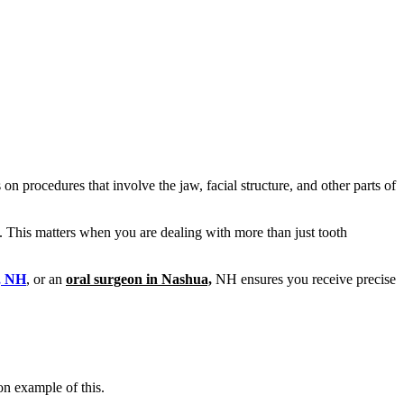
on procedures that involve the jaw, facial structure, and other parts of
. This matters when you are dealing with more than just tooth
n, NH
, or an
oral surgeon in Nashua,
NH ensures you receive precise
on example of this.