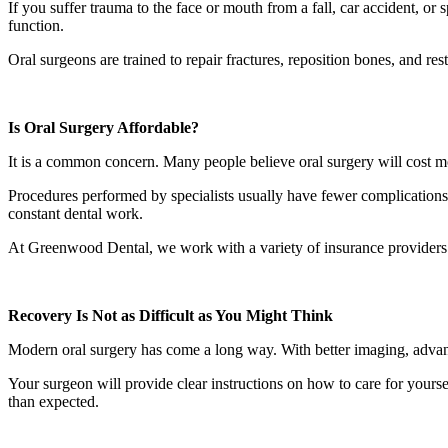
If you suffer trauma to the face or mouth from a fall, car accident, or
function.
Oral surgeons are trained to repair fractures, reposition bones, and res
Is Oral Surgery Affordable?
It is a common concern. Many people believe oral surgery will cost mor
Procedures performed by specialists usually have fewer complications. 
constant dental work.
At Greenwood Dental, we work with a variety of insurance providers
Recovery Is Not as Difficult as You Might Think
Modern oral surgery has come a long way. With better imaging, advanc
Your surgeon will provide clear instructions on how to care for yoursel
than expected.