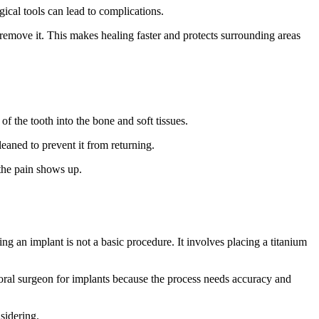
ical tools can lead to complications.
 remove it. This makes healing faster and protects surrounding areas
 of the tooth into the bone and soft tissues.
eaned to prevent it from returning.
 the pain shows up.
ing an implant is not a basic procedure. It involves placing a titanium
 oral surgeon for implants because the process needs accuracy and
nsidering.