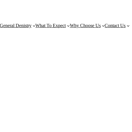
General Denistry
What To Expect
Why Choose Us
Contact Us