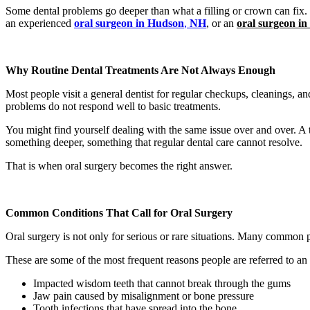
Some dental problems go deeper than what a filling or crown can fix. W
an experienced
oral surgeon in Hudson
,
NH
, or an
oral surgeon i
Why Routine Dental Treatments Are Not Always Enough
Most people visit a general dentist for regular checkups, cleanings, a
problems do not respond well to basic treatments.
You might find yourself dealing with the same issue over and over. A to
something deeper, something that regular dental care cannot resolve.
That is when oral surgery becomes the right answer.
Common Conditions That Call for Oral Surgery
Oral surgery is not only for serious or rare situations. Many common p
These are some of the most frequent reasons people are referred to an
Impacted wisdom teeth that cannot break through the gums
Jaw pain caused by misalignment or bone pressure
Tooth infections that have spread into the bone