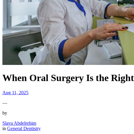
When Oral Surgery Is the Righ
Aug 11, 2025
—
by
Slava Abdelrehim
in
General Dentistry