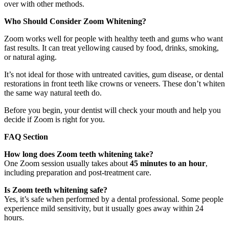
over with other methods.
Who Should Consider Zoom Whitening?
Zoom works well for people with healthy teeth and gums who want
fast results. It can treat yellowing caused by food, drinks, smoking,
or natural aging.
It’s not ideal for those with untreated cavities, gum disease, or dental
restorations in front teeth like crowns or veneers. These don’t whiten
the same way natural teeth do.
Before you begin, your dentist will check your mouth and help you
decide if Zoom is right for you.
FAQ Section
How long does Zoom teeth whitening take?
One Zoom session usually takes about
45 minutes to an hour
,
including preparation and post-treatment care.
Is Zoom teeth whitening safe?
Yes, it’s safe when performed by a dental professional. Some people
experience mild sensitivity, but it usually goes away within 24
hours.