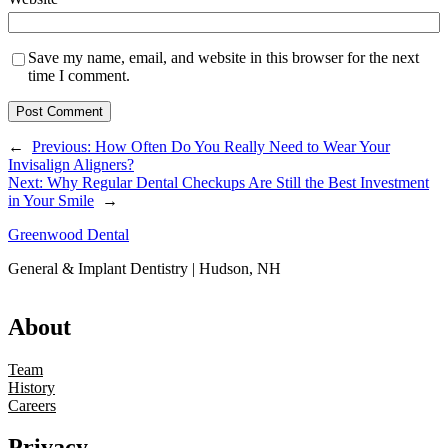
Save my name, email, and website in this browser for the next
time I comment.
←
Previous:
How Often Do You Really Need to Wear Your
Invisalign Aligners?
Next:
Why Regular Dental Checkups Are Still the Best Investment
in Your Smile
→
Greenwood Dental
General & Implant Dentistry | Hudson, NH
About
Team
History
Careers
Privacy