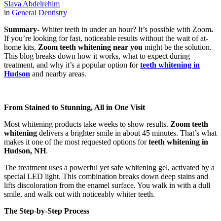
Slava Abdelrehim
in
General Dentistry
Summary-
Whiter teeth in under an hour? It’s possible with Zoom
.
If you’re looking for fast, noticeable results without the wait of at-
home kits,
Zoom teeth whitening near you
might be the solution.
This blog breaks down how it works, what to expect during
treatment, and why it’s a popular option for
teeth whitening in
Hudson
and nearby areas.
From Stained to Stunning, All in One Visit
Most whitening products take weeks to show results.
Zoom teeth
whitening
delivers a brighter smile in about 45 minutes. That’s what
makes it one of the most requested options for
teeth whitening in
Hudson, NH
.
The treatment uses a powerful yet safe whitening gel, activated by a
special LED light. This combination breaks down deep stains and
lifts discoloration from the enamel surface. You walk in with a dull
smile, and walk out with noticeably whiter teeth.
The Step-by-Step Process