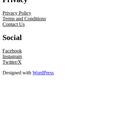
Privacy Policy
Terms and Conditions
Contact Us
Social
Facebook
Instagram
Twitter/X
Designed with
WordPress