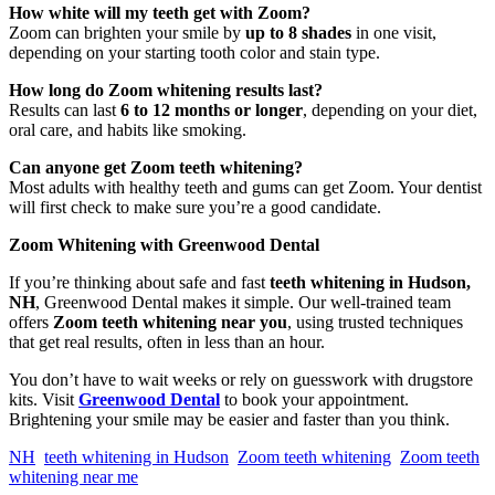
How white will my teeth get with Zoom?
Zoom can brighten your smile by
up to 8 shades
in one visit,
depending on your starting tooth color and stain type.
How long do Zoom whitening results last?
Results can last
6 to 12 months or longer
, depending on your diet,
oral care, and habits like smoking.
Can anyone get Zoom teeth whitening?
Most adults with healthy teeth and gums can get Zoom. Your dentist
will first check to make sure you’re a good candidate.
Zoom Whitening with Greenwood Dental
If you’re thinking about safe and fast
teeth whitening in Hudson,
NH
, Greenwood Dental makes it simple. Our well-trained team
offers
Zoom teeth whitening near you
, using trusted techniques
that get real results, often in less than an hour.
You don’t have to wait weeks or rely on guesswork with drugstore
kits. Visit
Greenwood Dental
to book your appointment.
Brightening your smile may be easier and faster than you think.
NH
teeth whitening in Hudson
Zoom teeth whitening
Zoom teeth
whitening near me