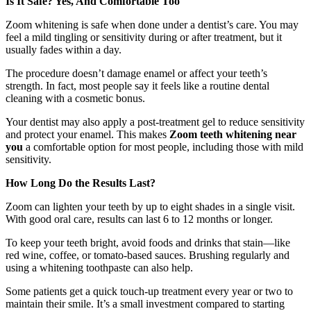
Is It Safe? Yes, And Comfortable Too
Zoom whitening is safe when done under a dentist’s care. You may
feel a mild tingling or sensitivity during or after treatment, but it
usually fades within a day.
The procedure doesn’t damage enamel or affect your teeth’s
strength. In fact, most people say it feels like a routine dental
cleaning with a cosmetic bonus.
Your dentist may also apply a post-treatment gel to reduce sensitivity
and protect your enamel. This makes
Zoom teeth whitening near
you
a comfortable option for most people, including those with mild
sensitivity.
How Long Do the Results Last?
Zoom can lighten your teeth by up to eight shades in a single visit.
With good oral care, results can last 6 to 12 months or longer.
To keep your teeth bright, avoid foods and drinks that stain—like
red wine, coffee, or tomato-based sauces. Brushing regularly and
using a whitening toothpaste can also help.
Some patients get a quick touch-up treatment every year or two to
maintain their smile. It’s a small investment compared to starting