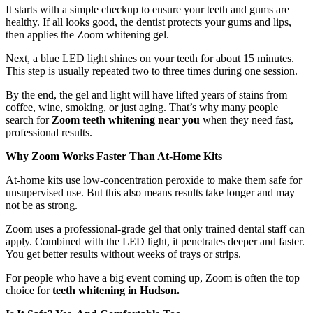
It starts with a simple checkup to ensure your teeth and gums are
healthy. If all looks good, the dentist protects your gums and lips,
then applies the Zoom whitening gel.
Next, a blue LED light shines on your teeth for about 15 minutes.
This step is usually repeated two to three times during one session.
By the end, the gel and light will have lifted years of stains from
coffee, wine, smoking, or just aging. That’s why many people
search for
Zoom teeth whitening near you
when they need fast,
professional results.
Why Zoom Works Faster Than At-Home Kits
At-home kits use low-concentration peroxide to make them safe for
unsupervised use. But this also means results take longer and may
not be as strong.
Zoom uses a professional-grade gel that only trained dental staff can
apply. Combined with the LED light, it penetrates deeper and faster.
You get better results without weeks of trays or strips.
For people who have a big event coming up, Zoom is often the top
choice for
teeth whitening in Hudson.