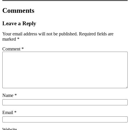
Comments
Leave a Reply
Your email address will not be published.
Required fields are
marked
*
Comment
*
Name
*
Email
*
Website