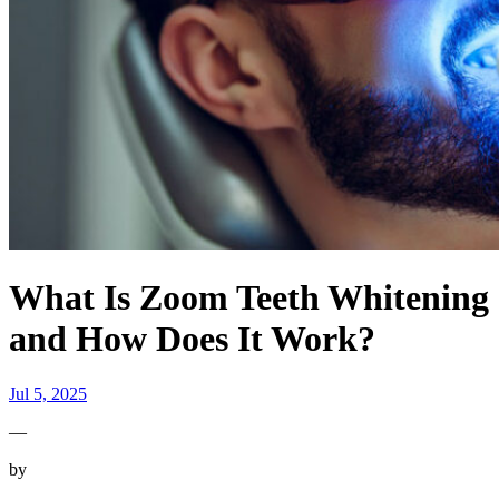
What Is Zoom Teeth Whitening
and How Does It Work?
Jul 5, 2025
—
by