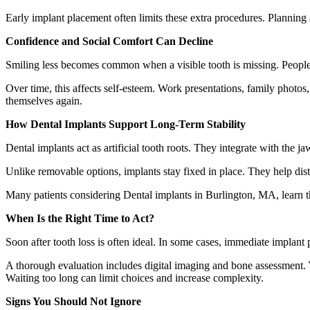
Early implant placement often limits these extra procedures. Planning 
Confidence and Social Comfort Can Decline
Smiling less becomes common when a visible tooth is missing. People
Over time, this affects self-esteem. Work presentations, family photos,
themselves again.
How Dental Implants Support Long-Term Stability
Dental implants act as artificial tooth roots. They integrate with the
Unlike removable options, implants stay fixed in place. They help distr
Many patients considering Dental implants in Burlington, MA, learn th
When Is the Right Time to Act?
Soon after tooth loss is often ideal. In some cases, immediate implant 
A thorough evaluation includes digital imaging and bone assessment. Y
Waiting too long can limit choices and increase complexity.
Signs You Should Not Ignore