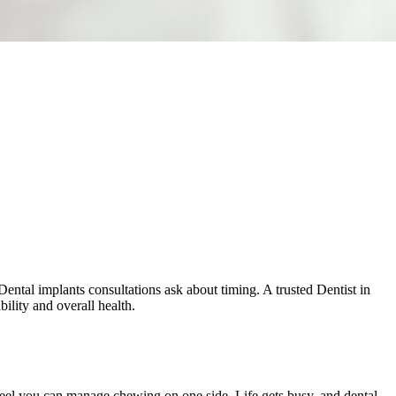
Dental implants consultations ask about timing. A trusted Dentist in
bility and overall health.
feel you can manage chewing on one side. Life gets busy, and dental