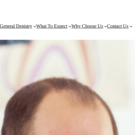
General Denistry
What To Expect
Why Choose Us
Contact Us