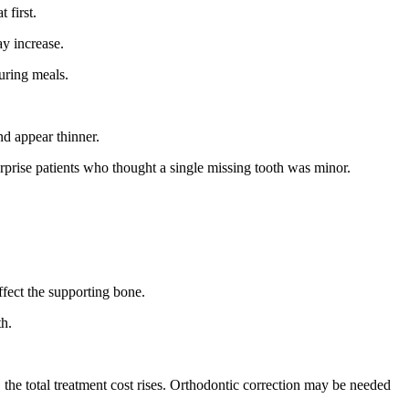
 first.
ay increase.
uring meals.
nd appear thinner.
prise patients who thought a single missing tooth was minor.
fect the supporting bone.
th.
the total treatment cost rises. Orthodontic correction may be needed