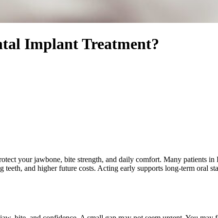
tal Implant Treatment?
rotect your jawbone, bite strength, and daily comfort. Many patients in 
 teeth, and higher future costs. Acting early supports long-term oral sta
 jaw, bite, and confidence. A small gap may not seem urgent. You may 