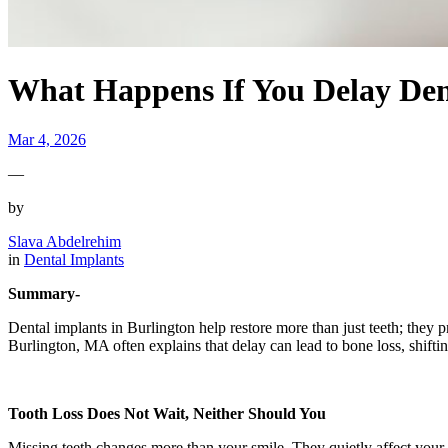
What Happens If You Delay Den
Mar 4, 2026
—
by
Slava Abdelrehim
in
Dental Implants
Summary-
Dental implants in Burlington help restore more than just teeth; they p
Burlington, MA often explains that delay can lead to bone loss, shifting
Tooth Loss Does Not Wait, Neither Should You
Missing teeth changes more than your smile. They quietly affect your