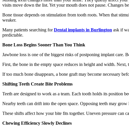
visits move down the list. Yet your mouth does not pause. Changes begi
Bone tissue depends on stimulation from tooth roots. When that stimul
weaker.
Many patients searching for
Dental implants in Burlington
ask if wa
predictable.
Bone Loss Begins Sooner Than You Think
Jawbone loss is one of the biggest risks of postponing implant care. Bo
First, the bone in the empty space reduces in height and width. Next,
If too much bone disappears, a bone graft may become necessary befor
Shifting Teeth Create Bite Problems
Teeth are designed to work as a team. Each tooth holds its position b
Nearby teeth can drift into the open space. Opposing teeth may grow
These shifts affect how your bite fits together. Uneven pressure can ca
Chewing Efficiency Slowly Declines