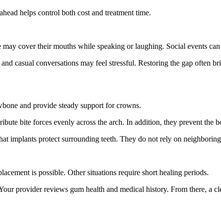
ahead helps control both cost and treatment time.
 may cover their mouths while speaking or laughing. Social events can
 and casual conversations may feel stressful. Restoring the gap often bri
 jawbone and provide steady support for crowns.
ibute bite forces evenly across the arch. In addition, they prevent the b
at implants protect surrounding teeth. They do not rely on neighboring 
placement is possible. Other situations require short healing periods.
our provider reviews gum health and medical history. From there, a clea