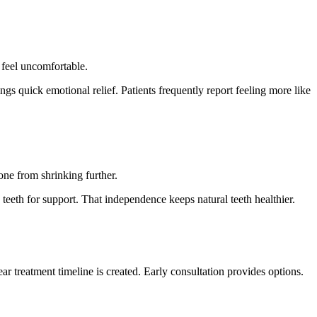
 feel uncomfortable.
ngs quick emotional relief. Patients frequently report feeling more like
one from shrinking further.
teeth for support. That independence keeps natural teeth healthier.
r treatment timeline is created. Early consultation provides options.