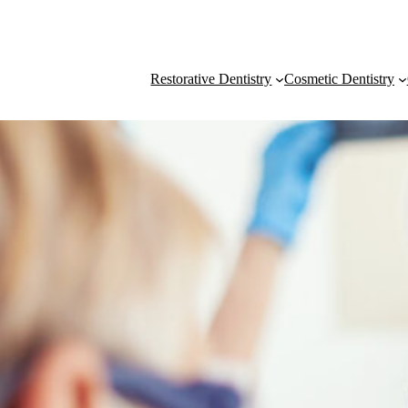
Restorative Dentistry
Cosmetic Dentistry