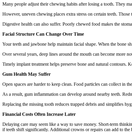
Many people adjust their chewing habits after losing a tooth. They ma
However, uneven chewing places extra stress on certain teeth. Those te
Digestive health can also suffer. Poorly chewed food makes the stoma
Facial Structure Can Change Over Time
Your teeth and jawbone help maintain facial shape. When the bone shri
Over several years, deep lines around the mouth can become more noti
Timely implant treatment helps preserve bone and natural contours. Ke
Gum Health May Suffer
Open spaces are harder to keep clean. Food particles can collect in the g
As a result, gum inflammation can develop around nearby teeth. Redne
Replacing the missing tooth reduces trapped debris and simplifies hyg
Financial Costs Often Increase Later
Delaying care may seem like a way to save money. Short-term thinking 
if teeth shift significantly. Additional crowns or repairs can add to the b