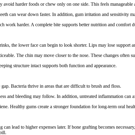
y avoid harder foods or chew only on one side. This feels manageable at
eth can wear down faster. In addition, gum irritation and sensitivity m
ch work harder. A complete bite supports better nutrition and comfort d
nks, the lower face can begin to look shorter. Lips may lose support a
ceable. The chin may move closer to the nose. These changes often sur
eping structure intact supports both function and appearance.
ap. Bacteria thrive in areas that are difficult to brush and floss.
ss and bleeding may follow. In addition, untreated inflammation can af
iene. Healthy gums create a stronger foundation for long-term oral heal
can lead to higher expenses later. If bone grafting becomes necessary, 
ill.