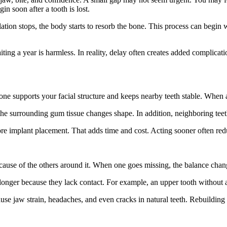
n soon after a tooth is lost.
ation stops, the body starts to resorb the bone. This process can begin 
iting a year is harmless. In reality, delay often creates added complica
ne supports your facial structure and keeps nearby teeth stable. When a t
 the surrounding gum tissue changes shape. In addition, neighboring tee
e implant placement. That adds time and cost. Acting sooner often redu
ecause of the others around it. When one goes missing, the balance chan
 longer because they lack contact. For example, an upper tooth withou
use jaw strain, headaches, and even cracks in natural teeth. Rebuilding 