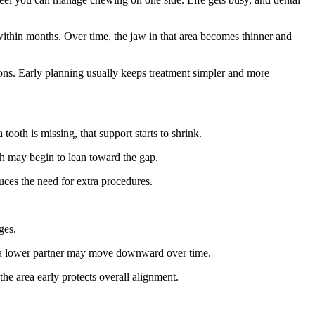
within months. Over time, the jaw in that area becomes thinner and
tions. Early planning usually keeps treatment simpler and more
ooth is missing, that support starts to shrink.
th may begin to lean toward the gap.
ces the need for extra procedures.
ges.
t a lower partner may move downward over time.
the area early protects overall alignment.