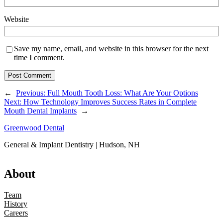
Website
Save my name, email, and website in this browser for the next
time I comment.
←
Previous:
Full Mouth Tooth Loss: What Are Your Options
Next:
How Technology Improves Success Rates in Complete
Mouth Dental Implants
→
Greenwood Dental
General & Implant Dentistry | Hudson, NH
About
Team
History
Careers