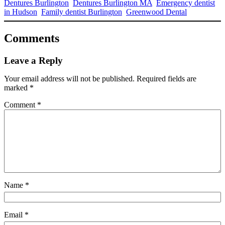
Dentures Burlington
Dentures Burlington MA
Emergency dentist
in Hudson
Family dentist Burlington
Greenwood Dental
Comments
Leave a Reply
Your email address will not be published.
Required fields are
marked
*
Comment
*
Name
*
Email
*