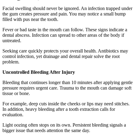
Facial swelling should never be ignored. An infection trapped under
the gum creates pressure and pain. You may notice a small bump
filled with pus near the tooth.
Fever or bad taste in the mouth can follow. These signs indicate a
dental abscess. Infection can spread to other areas of the body if
untreated.
Seeking care quickly protects your overall health. Antibiotics may
control infection, yet drainage and dental repair solve the root
problem.
Uncontrolled Bleeding After Injury
Bleeding that continues longer than 10 minutes after applying gentle
pressure requires urgent care. Trauma to the mouth can damage soft
tissue or bone.
For example, deep cuts inside the cheeks or lips may need stitches.
In addition, heavy bleeding after a tooth extraction calls for
evaluation.
Light oozing often stops on its own. Persistent bleeding signals a
bigger issue that needs attention the same day.