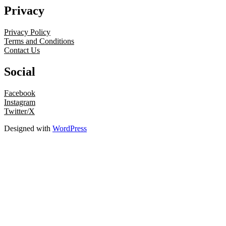
Privacy
Privacy Policy
Terms and Conditions
Contact Us
Social
Facebook
Instagram
Twitter/X
Designed with
WordPress