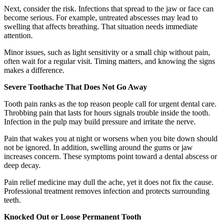
Next, consider the risk. Infections that spread to the jaw or face can
become serious. For example, untreated abscesses may lead to
swelling that affects breathing. That situation needs immediate
attention.
Minor issues, such as light sensitivity or a small chip without pain,
often wait for a regular visit. Timing matters, and knowing the signs
makes a difference.
Severe Toothache That Does Not Go Away
Tooth pain ranks as the top reason people call for urgent dental care.
Throbbing pain that lasts for hours signals trouble inside the tooth.
Infection in the pulp may build pressure and irritate the nerve.
Pain that wakes you at night or worsens when you bite down should
not be ignored. In addition, swelling around the gums or jaw
increases concern. These symptoms point toward a dental abscess or
deep decay.
Pain relief medicine may dull the ache, yet it does not fix the cause.
Professional treatment removes infection and protects surrounding
teeth.
Knocked Out or Loose Permanent Tooth