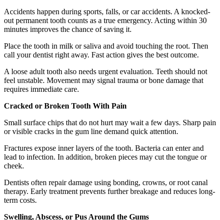
Accidents happen during sports, falls, or car accidents. A knocked-
out permanent tooth counts as a true emergency. Acting within 30
minutes improves the chance of saving it.
Place the tooth in milk or saliva and avoid touching the root. Then
call your dentist right away. Fast action gives the best outcome.
A loose adult tooth also needs urgent evaluation. Teeth should not
feel unstable. Movement may signal trauma or bone damage that
requires immediate care.
Cracked or Broken Tooth With Pain
Small surface chips that do not hurt may wait a few days. Sharp pain
or visible cracks in the gum line demand quick attention.
Fractures expose inner layers of the tooth. Bacteria can enter and
lead to infection. In addition, broken pieces may cut the tongue or
cheek.
Dentists often repair damage using bonding, crowns, or root canal
therapy. Early treatment prevents further breakage and reduces long-
term costs.
Swelling, Abscess, or Pus Around the Gums