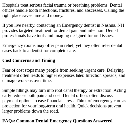
Hospitals treat serious facial trauma or breathing problems. Dental
offices handle tooth infections, fractures, and abscesses. Calling the
right place saves time and money.
If you live nearby, contacting an Emergency dentist in Nashua, NH,
provides targeted treatment for dental pain and infection. Dental
professionals have tools and imaging designed for oral issues.
Emergency rooms may offer pain relief, yet they often refer dental
cases back to a dentist for complete care.
Cost Concerns and Timing
Fear of cost stops many people from seeking urgent care. Delaying
treatment often leads to higher expenses later. Infection spreads, and
damage worsens over time.
Simple fillings may turn into root canal therapy or extraction. Acting
early reduces both pain and cost. Dental offices often discuss
payment options to ease financial stress. Think of emergency care as
protection for your long-term oral health. Quick decisions prevent
larger problems down the road.
FAQs: Common Dental Emergency Questions Answered