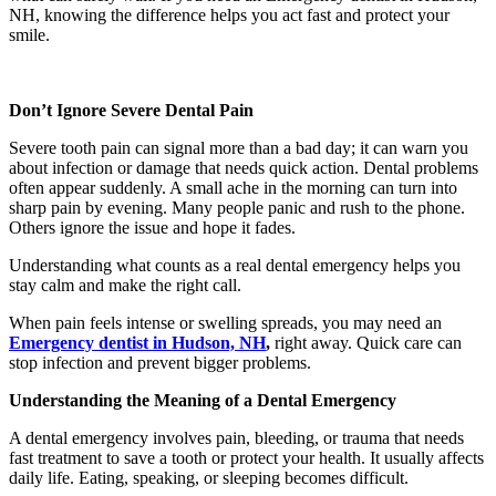
NH, knowing the difference helps you act fast and protect your
smile.
Don’t Ignore Severe Dental Pain
Severe tooth pain can signal more than a bad day; it can warn you
about infection or damage that needs quick action. Dental problems
often appear suddenly. A small ache in the morning can turn into
sharp pain by evening. Many people panic and rush to the phone.
Others ignore the issue and hope it fades.
Understanding what counts as a real dental emergency helps you
stay calm and make the right call.
When pain feels intense or swelling spreads, you may need an
Emergency dentist in Hudson, NH
,
right away. Quick care can
stop infection and prevent bigger problems.
Understanding the Meaning of a Dental Emergency
A dental emergency involves pain, bleeding, or trauma that needs
fast treatment to save a tooth or protect your health. It usually affects
daily life. Eating, speaking, or sleeping becomes difficult.