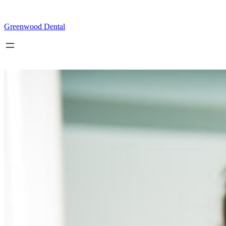
Skip
to
content
Greenwood Dental