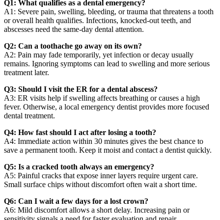
Q1: What qualifies as a dental emergency?
A1: Severe pain, swelling, bleeding, or trauma that threatens a tooth
or overall health qualifies. Infections, knocked-out teeth, and
abscesses need the same-day dental attention.
Q2: Can a toothache go away on its own?
A2: Pain may fade temporarily, yet infection or decay usually
remains. Ignoring symptoms can lead to swelling and more serious
treatment later.
Q3: Should I visit the ER for a dental abscess?
A3: ER visits help if swelling affects breathing or causes a high
fever. Otherwise, a local emergency dentist provides more focused
dental treatment.
Q4: How fast should I act after losing a tooth?
A4: Immediate action within 30 minutes gives the best chance to
save a permanent tooth. Keep it moist and contact a dentist quickly.
Q5: Is a cracked tooth always an emergency?
A5: Painful cracks that expose inner layers require urgent care.
Small surface chips without discomfort often wait a short time.
Q6: Can I wait a few days for a lost crown?
A6: Mild discomfort allows a short delay. Increasing pain or
sensitivity signals a need for faster evaluation and repair.