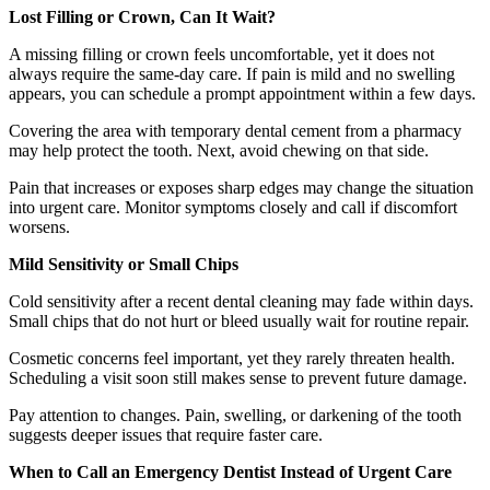
Lost Filling or Crown, Can It Wait?
A missing filling or crown feels uncomfortable, yet it does not
always require the same-day care. If pain is mild and no swelling
appears, you can schedule a prompt appointment within a few days.
Covering the area with temporary dental cement from a pharmacy
may help protect the tooth. Next, avoid chewing on that side.
Pain that increases or exposes sharp edges may change the situation
into urgent care. Monitor symptoms closely and call if discomfort
worsens.
Mild Sensitivity or Small Chips
Cold sensitivity after a recent dental cleaning may fade within days.
Small chips that do not hurt or bleed usually wait for routine repair.
Cosmetic concerns feel important, yet they rarely threaten health.
Scheduling a visit soon still makes sense to prevent future damage.
Pay attention to changes. Pain, swelling, or darkening of the tooth
suggests deeper issues that require faster care.
When to Call an Emergency Dentist Instead of Urgent Care