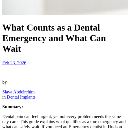
What Counts as a Dental
Emergency and What Can
Wait
Feb 23, 2026
—
by
Slava Abdelrehim
in
Dental Implants
Summary:
Dental pain can feel urgent, yet not every problem needs the same-
day care. This guide explains what qualifies as a true emergency and
what can safely wait. If you need an Emergency dentist in Hudson,