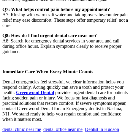
Q7: What helps control pain before my appointment?
A7: Rinsing with warm salt water and taking over-the-counter pain
relief may ease discomfort. These steps offer temporary relief, not a
cure.
Q8: How do I find urgent dental care near me?
A8: Search for emergency dental services in your area and call
during office hours. Explain symptoms clearly to receive proper
guidance.
Immediate Care When Every Minute Counts
Dental emergencies feel stressful, yet clear information helps you
respond calmly. Acting quickly can save a tooth and protect your
health.
Greenwood Dental
provides urgent dental care for patients
facing sudden pain or injury. We focus on fast diagnosis and
practical solutions that restore comfort. If severe symptoms appear,
contact Greenwood Dental for an Emergency dentist in Nashua,
NH. We stand ready to help you regain comfort and confidence
when it matters most.
dental clinic near me
dental office near me
Dentist in Hudson