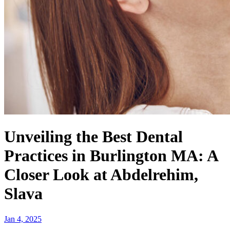
Unveiling the Best Dental
Practices in Burlington MA: A
Closer Look at Abdelrehim,
Slava
Jan 4, 2025