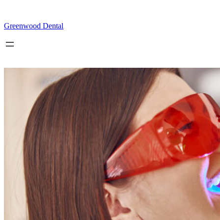
Skip
to
content
Greenwood Dental