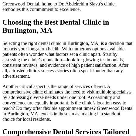
Greenwood Dental, home to Dr. Abdelrehim Slava’s clinic,
embodies this commitment to excellence.
Choosing the Best Dental Clinic in
Burlington, MA
Selecting the right dental clinic in Burlington, MA, is a decision that
impacts your long-term health. With numerous options available,
patients often wonder what factors set a clinic apart. Start by
assessing the clinic’s reputation—look for glowing testimonials,
consistent reviews, and evidence of high patient satisfaction. After
all, a trusted clinic’s success stories often speak louder than any
advertisement.
Another critical aspect is the range of services offered. A
comprehensive clinic eliminates the need to visit multiple specialists
by addressing diverse needs under one roof. Accessibility and
convenience are equally important. Is the clinic’s location easy to
reach? Do they offer flexible appointment times? Greenwood Dental
in Burlington, MA, excels in these areas, making it a standout
choice for local residents.
Comprehensive Dental Services Tailored