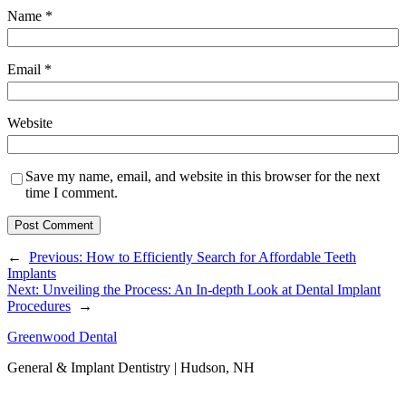
Name
*
Email
*
Website
Save my name, email, and website in this browser for the next
time I comment.
←
Previous:
How to Efficiently Search for Affordable Teeth
Implants
Next:
Unveiling the Process: An In-depth Look at Dental Implant
Procedures
→
Greenwood Dental
General & Implant Dentistry | Hudson, NH