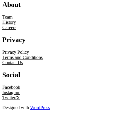
About
Team
History
Careers
Privacy
Privacy Policy
Terms and Conditions
Contact Us
Social
Facebook
Instagram
Twitter/X
Designed with
WordPress