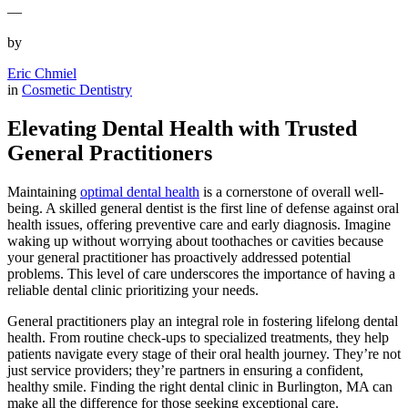
—
by
Eric Chmiel
in
Cosmetic Dentistry
Elevating Dental Health with Trusted
General Practitioners
Maintaining
optimal dental health
is a cornerstone of overall well-
being. A skilled general dentist is the first line of defense against oral
health issues, offering preventive care and early diagnosis. Imagine
waking up without worrying about toothaches or cavities because
your general practitioner has proactively addressed potential
problems. This level of care underscores the importance of having a
reliable dental clinic prioritizing your needs.
General practitioners play an integral role in fostering lifelong dental
health. From routine check-ups to specialized treatments, they help
patients navigate every stage of their oral health journey. They’re not
just service providers; they’re partners in ensuring a confident,
healthy smile. Finding the right dental clinic in Burlington, MA can
make all the difference for those seeking exceptional care.