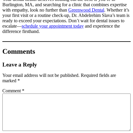
Burlington, MA, and searching for a clinic that combines expertise
with empathy, look no further than
Greenwood Dental
. Whether it’s
your first visit or a routine check-up, Dr. Abdelrehim Slava’s team is
ready to exceed your expectations. Don’t wait for dental issues to
escalate—
schedule your appointment today
and experience the
difference firsthand.
Comments
Leave a Reply
Your email address will not be published.
Required fields are
marked
*
Comment
*