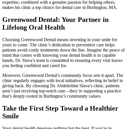
expertise, combined with a genuine passion for helping others,
makes his clinic a top choice for dental care in Burlington, MA.
Greenwood Dental: Your Partner in
Lifelong Oral Health
Choosing Greenwood Dental means investing in your smile for
years to come. The clinic’s dedication to preventive care helps
patients avoid costly treatments down the line. Imagine the peace of
mind that comes with knowing your dental health is in capable
hands. Dr. Slava’s team is committed to ensuring every visit leaves
you feeling confident and cared for.
Moreover, Greenwood Dental’s community focus sets it apart. The
clinic regularly engages with local initiatives, reflecting its belief in
giving back. By choosing Dr. Abdelrehim Slava’s clinic, patients
aren’t just receiving top-notch care—they’re supporting a practice
that’s deeply rooted in Burlington’s community values.
Take the First Step Toward a Healthier
Smile
Your dental health deserves nothing but the best. If you’re in