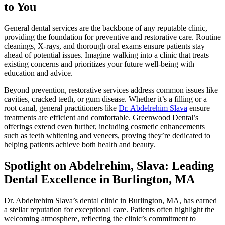
to You
General dental services are the backbone of any reputable clinic,
providing the foundation for preventive and restorative care. Routine
cleanings, X-rays, and thorough oral exams ensure patients stay
ahead of potential issues. Imagine walking into a clinic that treats
existing concerns and prioritizes your future well-being with
education and advice.
Beyond prevention, restorative services address common issues like
cavities, cracked teeth, or gum disease. Whether it’s a filling or a
root canal, general practitioners like
Dr. Abdelrehim Slava
ensure
treatments are efficient and comfortable. Greenwood Dental’s
offerings extend even further, including cosmetic enhancements
such as teeth whitening and veneers, proving they’re dedicated to
helping patients achieve both health and beauty.
Spotlight on Abdelrehim, Slava: Leading
Dental Excellence in Burlington, MA
Dr. Abdelrehim Slava’s dental clinic in Burlington, MA, has earned
a stellar reputation for exceptional care. Patients often highlight the
welcoming atmosphere, reflecting the clinic’s commitment to