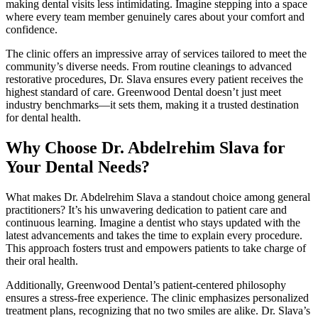
making dental visits less intimidating. Imagine stepping into a space
where every team member genuinely cares about your comfort and
confidence.
The clinic offers an impressive array of services tailored to meet the
community’s diverse needs. From routine cleanings to advanced
restorative procedures, Dr. Slava ensures every patient receives the
highest standard of care. Greenwood Dental doesn’t just meet
industry benchmarks—it sets them, making it a trusted destination
for dental health.
Why Choose Dr. Abdelrehim Slava for
Your Dental Needs?
What makes Dr. Abdelrehim Slava a standout choice among general
practitioners? It’s his unwavering dedication to patient care and
continuous learning. Imagine a dentist who stays updated with the
latest advancements and takes the time to explain every procedure.
This approach fosters trust and empowers patients to take charge of
their oral health.
Additionally, Greenwood Dental’s patient-centered philosophy
ensures a stress-free experience. The clinic emphasizes personalized
treatment plans, recognizing that no two smiles are alike. Dr. Slava’s