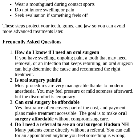
Wear a mouthguard during contact sports
Do not ignore swelling or pain
Seek evaluation if something feels off
These steps protect your teeth, gums, and jaw so you can avoid
more advanced treatments later.
Frequently Asked Questions
How do I know if I need an oral surgeon
If you have swelling, ongoing pain, a tooth that may need
removal, or an infection that keeps returning, an oral surgeon
can help determine the cause and recommend the right
treatment.
Is oral surgery painful
Most procedures are very manageable thanks to modern
anesthesia. You may feel pressure or mild soreness afterward,
but the discomfort is temporary.
Can oral surgery be affordable
Yes. Insurance often covers part of the cost, and payment
plans make treatment accessible. The goal is to make
oral
surgery affordable
without compromising care.
Do I need a referral to see an oral surgeon Hudson NH
Many patients come directly without a referral. You can call
for an appointment anytime you feel something is wrong.