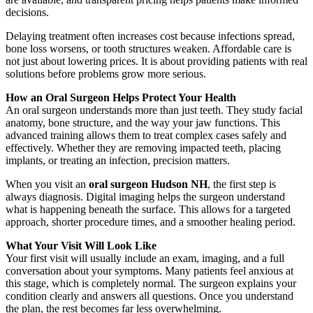
decisions.
Delaying treatment often increases cost because infections spread,
bone loss worsens, or tooth structures weaken. Affordable care is
not just about lowering prices. It is about providing patients with real
solutions before problems grow more serious.
How an Oral Surgeon Helps Protect Your Health
An oral surgeon understands more than just teeth. They study facial
anatomy, bone structure, and the way your jaw functions. This
advanced training allows them to treat complex cases safely and
effectively. Whether they are removing impacted teeth, placing
implants, or treating an infection, precision matters.
When you visit an
oral surgeon Hudson NH
, the first step is
always diagnosis. Digital imaging helps the surgeon understand
what is happening beneath the surface. This allows for a targeted
approach, shorter procedure times, and a smoother healing period.
What Your Visit Will Look Like
Your first visit will usually include an exam, imaging, and a full
conversation about your symptoms. Many patients feel anxious at
this stage, which is completely normal. The surgeon explains your
condition clearly and answers all questions. Once you understand
the plan, the rest becomes far less overwhelming.