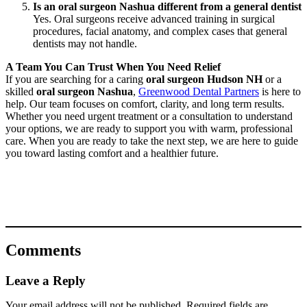
Is an oral surgeon Nashua different from a general dentist
Yes. Oral surgeons receive advanced training in surgical
procedures, facial anatomy, and complex cases that general
dentists may not handle.
A Team You Can Trust When You Need Relief
If you are searching for a caring
oral surgeon Hudson NH
or a
skilled
oral surgeon Nashua
,
Greenwood Dental Partners
is here to
help. Our team focuses on comfort, clarity, and long term results.
Whether you need urgent treatment or a consultation to understand
your options, we are ready to support you with warm, professional
care. When you are ready to take the next step, we are here to guide
you toward lasting comfort and a healthier future.
Comments
Leave a Reply
Your email address will not be published.
Required fields are