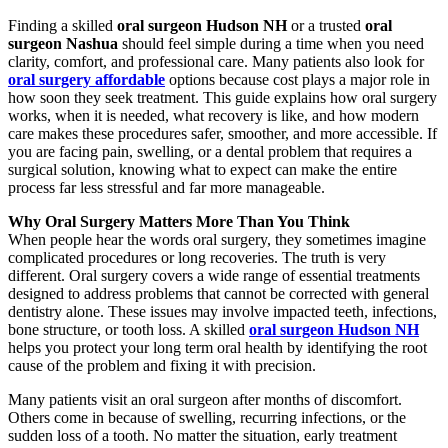
Finding a skilled
oral surgeon Hudson NH
or a trusted
oral
surgeon Nashua
should feel simple during a time when you need
clarity, comfort, and professional care. Many patients also look for
oral surgery affordable
options because cost plays a major role in
how soon they seek treatment. This guide explains how oral surgery
works, when it is needed, what recovery is like, and how modern
care makes these procedures safer, smoother, and more accessible. If
you are facing pain, swelling, or a dental problem that requires a
surgical solution, knowing what to expect can make the entire
process far less stressful and far more manageable.
Why Oral Surgery Matters More Than You Think
When people hear the words oral surgery, they sometimes imagine
complicated procedures or long recoveries. The truth is very
different. Oral surgery covers a wide range of essential treatments
designed to address problems that cannot be corrected with general
dentistry alone. These issues may involve impacted teeth, infections,
bone structure, or tooth loss. A skilled
oral surgeon Hudson NH
helps you protect your long term oral health by identifying the root
cause of the problem and fixing it with precision.
Many patients visit an oral surgeon after months of discomfort.
Others come in because of swelling, recurring infections, or the
sudden loss of a tooth. No matter the situation, early treatment