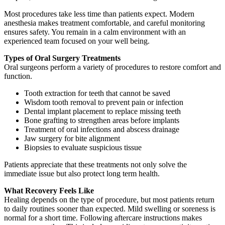
Most procedures take less time than patients expect. Modern
anesthesia makes treatment comfortable, and careful monitoring
ensures safety. You remain in a calm environment with an
experienced team focused on your well being.
Types of Oral Surgery Treatments
Oral surgeons perform a variety of procedures to restore comfort and
function.
Tooth extraction for teeth that cannot be saved
Wisdom tooth removal to prevent pain or infection
Dental implant placement to replace missing teeth
Bone grafting to strengthen areas before implants
Treatment of oral infections and abscess drainage
Jaw surgery for bite alignment
Biopsies to evaluate suspicious tissue
Patients appreciate that these treatments not only solve the
immediate issue but also protect long term health.
What Recovery Feels Like
Healing depends on the type of procedure, but most patients return
to daily routines sooner than expected. Mild swelling or soreness is
normal for a short time. Following aftercare instructions makes