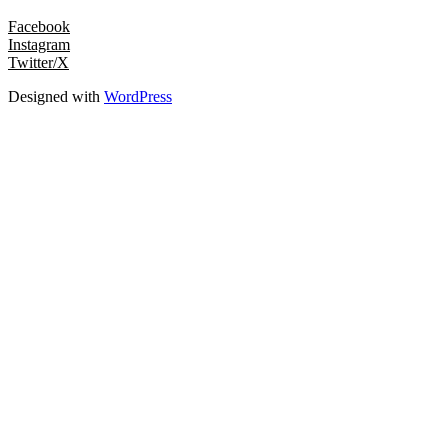
Facebook
Instagram
Twitter/X
Designed with
WordPress