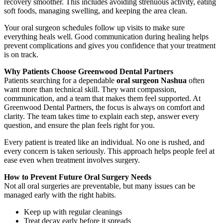
recovery smoother. This includes avoiding strenuous activity, eating
soft foods, managing swelling, and keeping the area clean.
Your oral surgeon schedules follow up visits to make sure
everything heals well. Good communication during healing helps
prevent complications and gives you confidence that your treatment
is on track.
Why Patients Choose Greenwood Dental Partners
Patients searching for a dependable
oral surgeon Nashua
often
want more than technical skill. They want compassion,
communication, and a team that makes them feel supported. At
Greenwood Dental Partners, the focus is always on comfort and
clarity. The team takes time to explain each step, answer every
question, and ensure the plan feels right for you.
Every patient is treated like an individual. No one is rushed, and
every concern is taken seriously. This approach helps people feel at
ease even when treatment involves surgery.
How to Prevent Future Oral Surgery Needs
Not all oral surgeries are preventable, but many issues can be
managed early with the right habits.
Keep up with regular cleanings
Treat decay early before it spreads