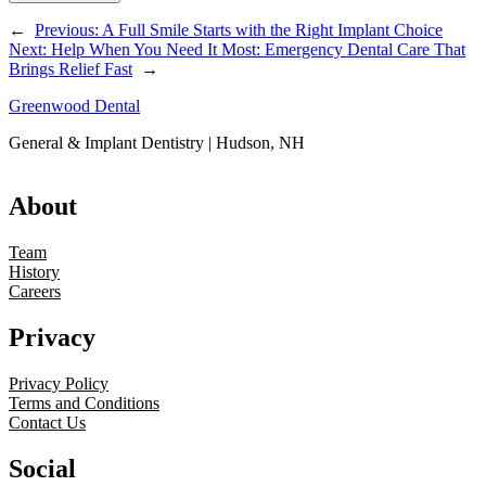
←
Previous:
A Full Smile Starts with the Right Implant Choice
Next:
Help When You Need It Most: Emergency Dental Care That
Brings Relief Fast
→
Greenwood Dental
General & Implant Dentistry | Hudson, NH
About
Team
History
Careers
Privacy
Privacy Policy
Terms and Conditions
Contact Us
Social