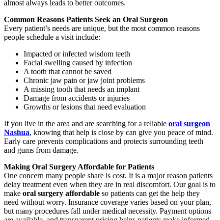
almost always leads to better outcomes.
Common Reasons Patients Seek an Oral Surgeon
Every patient’s needs are unique, but the most common reasons
people schedule a visit include:
Impacted or infected wisdom teeth
Facial swelling caused by infection
A tooth that cannot be saved
Chronic jaw pain or jaw joint problems
A missing tooth that needs an implant
Damage from accidents or injuries
Growths or lesions that need evaluation
If you live in the area and are searching for a reliable
oral surgeon
Nashua
, knowing that help is close by can give you peace of mind.
Early care prevents complications and protects surrounding teeth
and gums from damage.
Making Oral Surgery Affordable for Patients
One concern many people share is cost. It is a major reason patients
delay treatment even when they are in real discomfort. Our goal is to
make
oral surgery affordable
so patients can get the help they
need without worry. Insurance coverage varies based on your plan,
but many procedures fall under medical necessity. Payment options
are available, and transparent pricing helps patients make informed