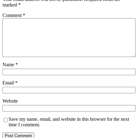
marked
*
Comment
*
Name
*
Email
*
Website
Save my name, email, and website in this browser for the next
time I comment.