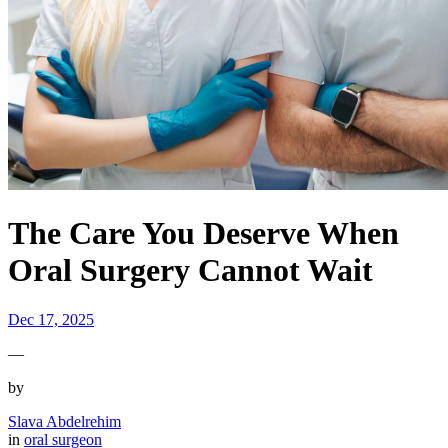
The Care You Deserve When
Oral Surgery Cannot Wait
Dec 17, 2025
—
by
Slava Abdelrehim
in
oral surgeon