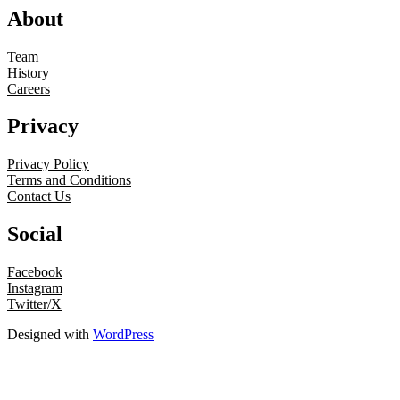
About
Team
History
Careers
Privacy
Privacy Policy
Terms and Conditions
Contact Us
Social
Facebook
Instagram
Twitter/X
Designed with
WordPress