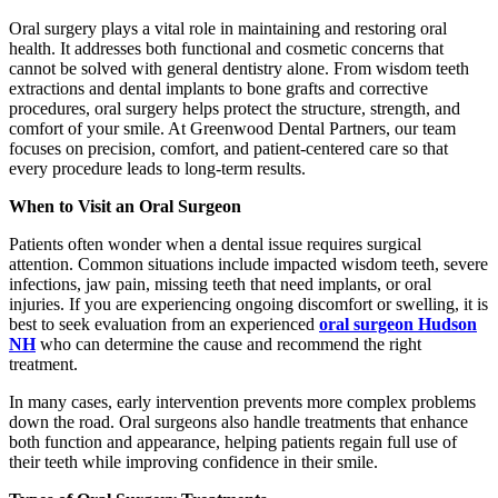
Oral surgery plays a vital role in maintaining and restoring oral
health. It addresses both functional and cosmetic concerns that
cannot be solved with general dentistry alone. From wisdom teeth
extractions and dental implants to bone grafts and corrective
procedures, oral surgery helps protect the structure, strength, and
comfort of your smile. At Greenwood Dental Partners, our team
focuses on precision, comfort, and patient-centered care so that
every procedure leads to long-term results.
When to Visit an Oral Surgeon
Patients often wonder when a dental issue requires surgical
attention. Common situations include impacted wisdom teeth, severe
infections, jaw pain, missing teeth that need implants, or oral
injuries. If you are experiencing ongoing discomfort or swelling, it is
best to seek evaluation from an experienced
oral surgeon Hudson
NH
who can determine the cause and recommend the right
treatment.
In many cases, early intervention prevents more complex problems
down the road. Oral surgeons also handle treatments that enhance
both function and appearance, helping patients regain full use of
their teeth while improving confidence in their smile.