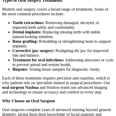
Types of Oral Surgery Treatments
Modern oral surgery covers a broad range of treatments. Some of
the most common procedures include:
Tooth extractions:
Removing damaged, decayed, or
impacted teeth safely and comfortably.
Dental implants:
Replacing missing teeth with stable,
natural-looking solutions.
Bone grafting:
Rebuilding or strengthening bone to support
implants.
Corrective jaw surgery:
Realigning the jaw for improved
bite and balance.
Treatment for oral infections:
Addressing abscesses or cysts
to prevent spread and restore health.
Biopsies:
Testing tissue samples for diagnostic clarity.
Each of these treatments requires precision and expertise, which is
why patients rely on specialists trained in surgical procedures. Our
oral surgeon Nashua
and Hudson teams use advanced imaging
and technology to ensure accuracy and comfort in every step.
Why Choose an Oral Surgeon
Oral surgeons complete years of advanced training beyond general
dentistry, giving them deep knowledge of facial anatomy and