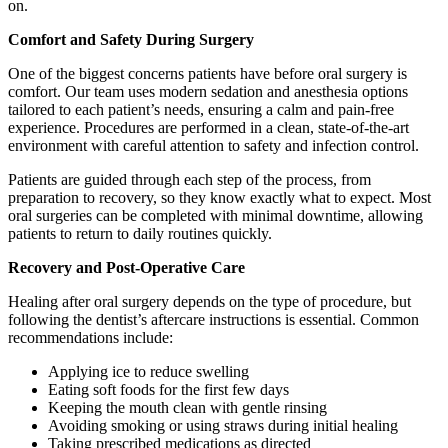
on.
Comfort and Safety During Surgery
One of the biggest concerns patients have before oral surgery is
comfort. Our team uses modern sedation and anesthesia options
tailored to each patient’s needs, ensuring a calm and pain-free
experience. Procedures are performed in a clean, state-of-the-art
environment with careful attention to safety and infection control.
Patients are guided through each step of the process, from
preparation to recovery, so they know exactly what to expect. Most
oral surgeries can be completed with minimal downtime, allowing
patients to return to daily routines quickly.
Recovery and Post-Operative Care
Healing after oral surgery depends on the type of procedure, but
following the dentist’s aftercare instructions is essential. Common
recommendations include:
Applying ice to reduce swelling
Eating soft foods for the first few days
Keeping the mouth clean with gentle rinsing
Avoiding smoking or using straws during initial healing
Taking prescribed medications as directed