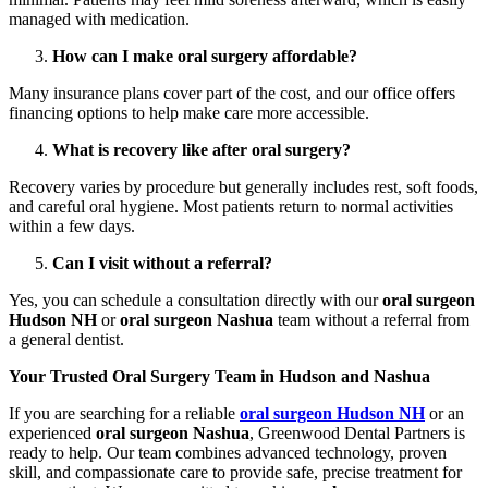
managed with medication.
How can I make oral surgery affordable?
Many insurance plans cover part of the cost, and our office offers
financing options to help make care more accessible.
What is recovery like after oral surgery?
Recovery varies by procedure but generally includes rest, soft foods,
and careful oral hygiene. Most patients return to normal activities
within a few days.
Can I visit without a referral?
Yes, you can schedule a consultation directly with our
oral surgeon
Hudson NH
or
oral surgeon Nashua
team without a referral from
a general dentist.
Your Trusted Oral Surgery Team in Hudson and Nashua
If you are searching for a reliable
oral surgeon Hudson NH
or an
experienced
oral surgeon Nashua
, Greenwood Dental Partners is
ready to help. Our team combines advanced technology, proven
skill, and compassionate care to provide safe, precise treatment for