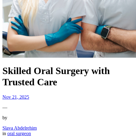
Skilled Oral Surgery with
Trusted Care
Nov 21, 2025
—
by
Slava Abdelrehim
in
oral surgeon