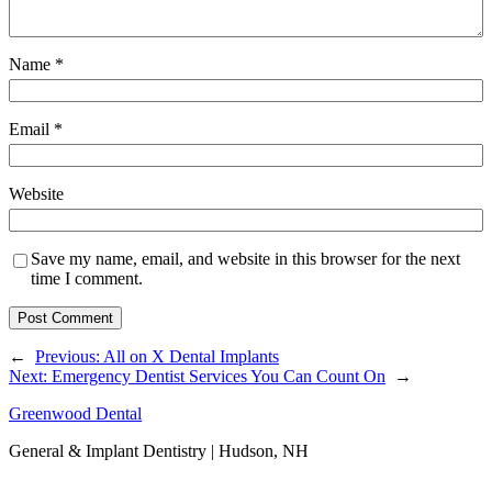
Name
*
Email
*
Website
Save my name, email, and website in this browser for the next
time I comment.
←
Previous:
All on X Dental Implants
Next:
Emergency Dentist Services You Can Count On
→
Greenwood Dental
General & Implant Dentistry | Hudson, NH