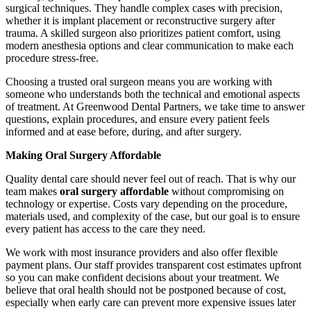
surgical techniques. They handle complex cases with precision,
whether it is implant placement or reconstructive surgery after
trauma. A skilled surgeon also prioritizes patient comfort, using
modern anesthesia options and clear communication to make each
procedure stress-free.
Choosing a trusted oral surgeon means you are working with
someone who understands both the technical and emotional aspects
of treatment. At Greenwood Dental Partners, we take time to answer
questions, explain procedures, and ensure every patient feels
informed and at ease before, during, and after surgery.
Making Oral Surgery Affordable
Quality dental care should never feel out of reach. That is why our
team makes
oral surgery affordable
without compromising on
technology or expertise. Costs vary depending on the procedure,
materials used, and complexity of the case, but our goal is to ensure
every patient has access to the care they need.
We work with most insurance providers and also offer flexible
payment plans. Our staff provides transparent cost estimates upfront
so you can make confident decisions about your treatment. We
believe that oral health should not be postponed because of cost,
especially when early care can prevent more expensive issues later