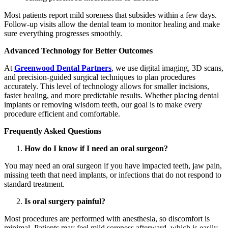
Most patients report mild soreness that subsides within a few days.
Follow-up visits allow the dental team to monitor healing and make
sure everything progresses smoothly.
Advanced Technology for Better Outcomes
At
Greenwood Dental Partners
, we use digital imaging, 3D scans,
and precision-guided surgical techniques to plan procedures
accurately. This level of technology allows for smaller incisions,
faster healing, and more predictable results. Whether placing dental
implants or removing wisdom teeth, our goal is to make every
procedure efficient and comfortable.
Frequently Asked Questions
How do I know if I need an oral surgeon?
You may need an oral surgeon if you have impacted teeth, jaw pain,
missing teeth that need implants, or infections that do not respond to
standard treatment.
Is oral surgery painful?
Most procedures are performed with anesthesia, so discomfort is
minimal. Patients may feel mild soreness afterward, which is easily