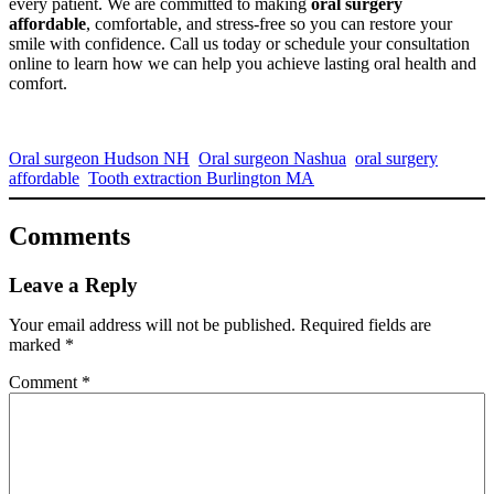
every patient. We are committed to making
oral surgery
affordable
, comfortable, and stress-free so you can restore your
smile with confidence. Call us today or schedule your consultation
online to learn how we can help you achieve lasting oral health and
comfort.
Oral surgeon Hudson NH
Oral surgeon Nashua
oral surgery
affordable
Tooth extraction Burlington MA
Comments
Leave a Reply
Your email address will not be published.
Required fields are
marked
*
Comment
*