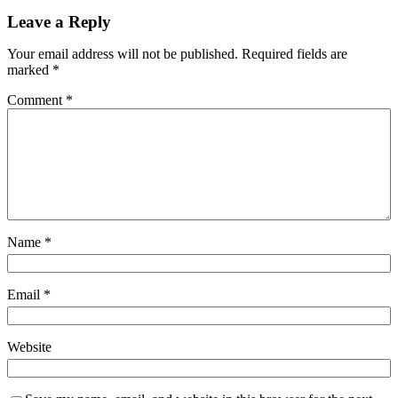
Leave a Reply
Your email address will not be published.
Required fields are
marked
*
Comment
*
Name
*
Email
*
Website