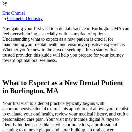
by
Eric Chmiel
in
Cosmetic Dentistry
Navigating your first visit to a dental practice in Burlington, MA can
feel overwhelming, especially with its myriad of options.
Understanding what to expect as a new patient is crucial for
maintaining your dental health and ensuring a positive experience.
Whether you’re new to the area or seeking a fresh start with a
trusted provider, this guide will help you prepare for your journey
toward optimal oral wellness.
What to Expect as a New Dental Patient
in Burlington, MA
Your first visit to a dental practice typically begins with
a comprehensive dental exam. This appointment allows your dentist
to evaluate your oral health, review your medical history, and craft a
personalized care plan. Your visit may include digital X-rays to
identify hidden issues like cavities or bone loss, a professional
cleaning to remove plaque and tartar buildup, an oral cancer