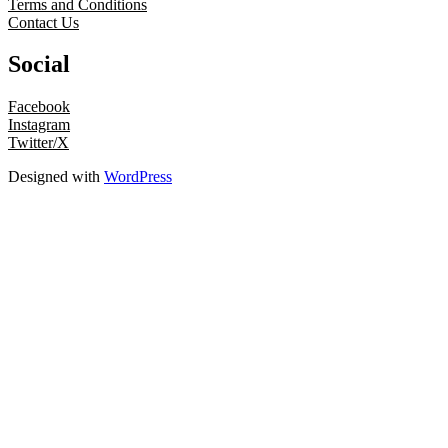
Terms and Conditions
Contact Us
Social
Facebook
Instagram
Twitter/X
Designed with
WordPress