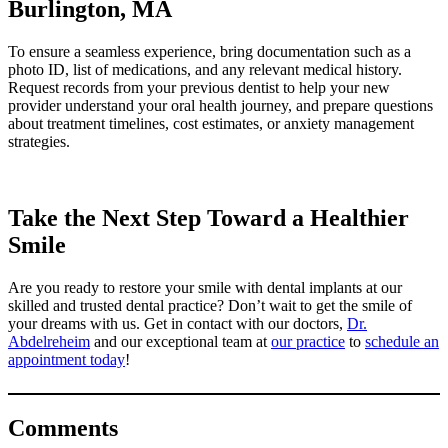
Burlington, MA
To ensure a seamless experience, bring documentation such as a
photo ID, list of medications, and any relevant medical history.
Request records from your previous dentist to help your new
provider understand your oral health journey, and prepare questions
about treatment timelines, cost estimates, or anxiety management
strategies.
Take the Next Step Toward a Healthier
Smile
Are you ready to restore your smile with dental implants at our
skilled and trusted dental practice? Don’t wait to get the smile of
your dreams with us. Get in contact with our doctors,
Dr.
Abdelreheim
and our exceptional team at
our practice
to
schedule an
appointment today
!
Comments