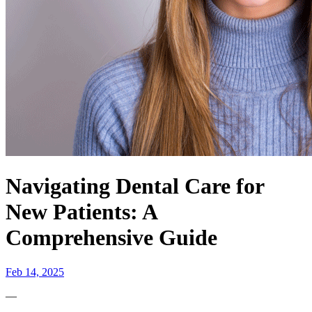
Navigating Dental Care for
New Patients: A
Comprehensive Guide
Feb 14, 2025
—