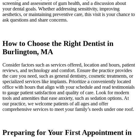
screening and assessment of gum health, and a discussion about
your dental goals. Whether addressing sensitivity, improving
aesthetics, or maintaining preventive care, this visit is your chance to
ask questions and share concerns.
How to Choose the Right Dentist in
Burlington, MA
Consider factors such as services offered, location and hours, patient
reviews, and technology and comfort. Ensure the practice provides
the care you need, such as general dentistry, cosmetic treatments, or
specialized services like implants. Prioritize a conveniently located
office with hours that align with your schedule and read testimonials
to gauge patient satisfaction and quality of care. Look for modern
tools and amenities that ease anxiety, such as sedation options. At
our practice, we welcome patients of all ages and offer
comprehensive services to meet your family’s needs under one roof.
Preparing for Your First Appointment in