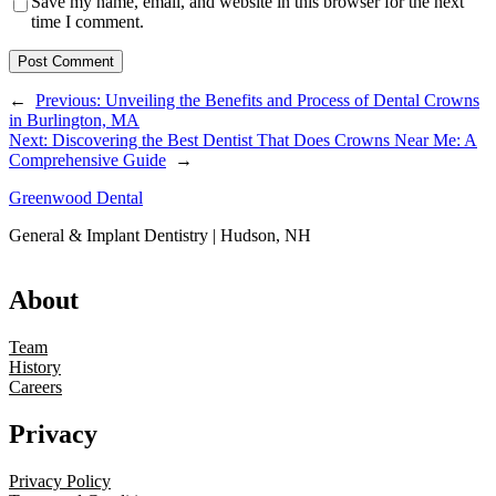
Save my name, email, and website in this browser for the next
time I comment.
←
Previous:
Unveiling the Benefits and Process of Dental Crowns
in Burlington, MA
Next:
Discovering the Best Dentist That Does Crowns Near Me: A
Comprehensive Guide
→
Greenwood Dental
General & Implant Dentistry | Hudson, NH
About
Team
History
Careers
Privacy
Privacy Policy