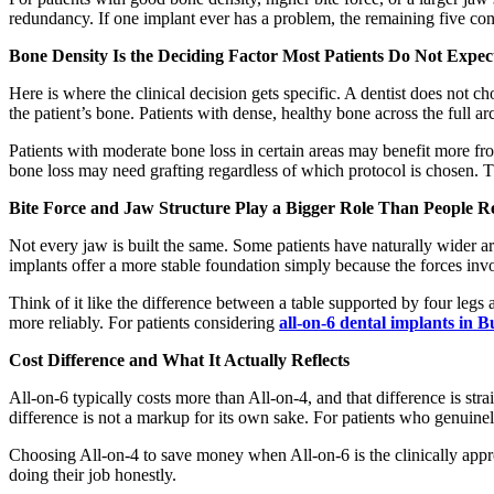
redundancy. If one implant ever has a problem, the remaining five cont
Bone Density Is the Deciding Factor Most Patients Do Not Expec
Here is where the clinical decision gets specific. A dentist does not
the patient’s bone. Patients with dense, healthy bone across the full ar
Patients with moderate bone loss in certain areas may benefit more fro
bone loss may need grafting regardless of which protocol is chosen. Th
Bite Force and Jaw Structure Play a Bigger Role Than People Re
Not every jaw is built the same. Some patients have naturally wider ar
implants offer a more stable foundation simply because the forces inv
Think of it like the difference between a table supported by four leg
more reliably. For patients considering
all-on-6 dental implants in 
Cost Difference and What It Actually Reflects
All-on-6 typically costs more than All-on-4, and that difference is s
difference is not a markup for its own sake. For patients who genuinely
Choosing All-on-4 to save money when All-on-6 is the clinically appropr
doing their job honestly.