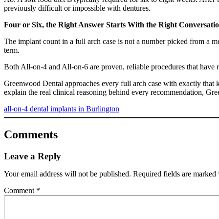
previously difficult or impossible with dentures.
Four or Six, the Right Answer Starts With the Right Conversati
The implant count in a full arch case is not a number picked from a me
term.
Both All-on-4 and All-on-6 are proven, reliable procedures that have r
Greenwood Dental approaches every full arch case with exactly that k
explain the real clinical reasoning behind every recommendation, Gre
all-on-4 dental implants in Burlington
Comments
Leave a Reply
Your email address will not be published.
Required fields are marked
Comment
*