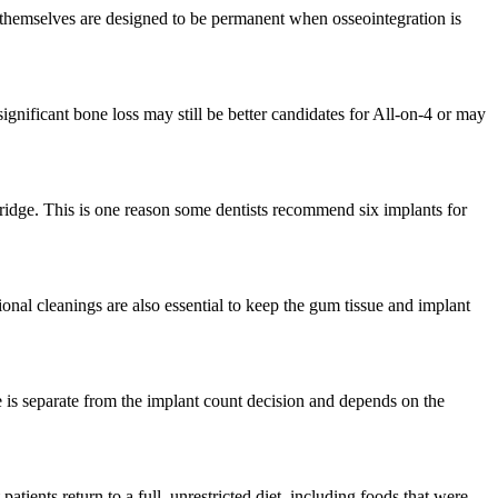
 themselves are designed to be permanent when osseointegration is
ignificant bone loss may still be better candidates for All-on-4 or may
 bridge. This is one reason some dentists recommend six implants for
ional cleanings are also essential to keep the gum tissue and implant
ce is separate from the implant count decision and depends on the
atients return to a full, unrestricted diet, including foods that were