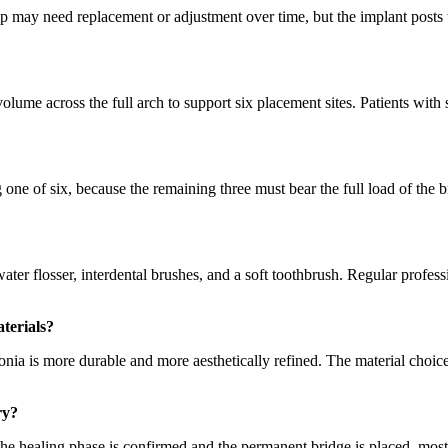
op may need replacement or adjustment over time, but the implant posts
ume across the full arch to support six placement sites. Patients with s
g one of six, because the remaining three must bear the full load of the
ter flosser, interdental brushes, and a soft toothbrush. Regular profess
terials?
rconia is more durable and more aesthetically refined. The material choi
ry?
 the healing phase is confirmed and the permanent bridge is placed, most p