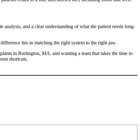
te analysis, and a clear understanding of what the patient needs long-
ifference lies in matching the right system to the right jaw.
mplants in Burlington, MA,
and wanting a team that takes the time to
out shortcuts.