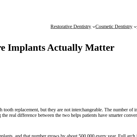
Restorative Dentistry
Cosmetic Dentistry
re Implants Actually Matter
h tooth replacement, but they are not interchangeable. The number of impla
g the real difference between the two helps patients have smarter conv
implants, and that number grows by about 500,000 every year. Full arch