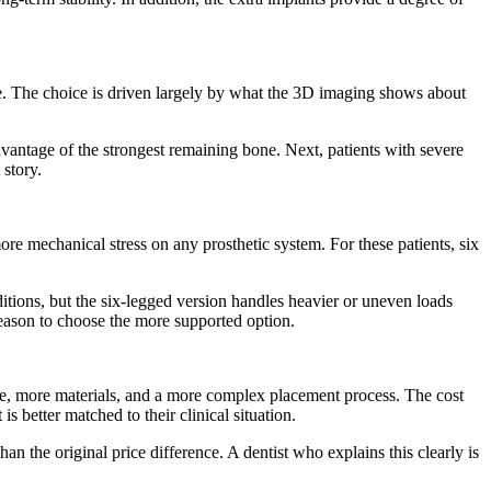
one. The choice is driven largely by what the 3D imaging shows about
dvantage of the strongest remaining bone. Next, patients with severe
 story.
ore mechanical stress on any prosthetic system. For these patients, six
itions, but the six-legged version handles heavier or uneven loads
 reason to choose the more supported option.
ime, more materials, and a more complex placement process. The cost
s better matched to their clinical situation.
n the original price difference. A dentist who explains this clearly is