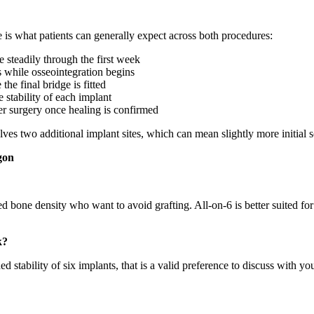
 is what patients can generally expect across both procedures:
steadily through the first week
s while osseointegration begins
he final bridge is fitted
stability of each implant
er surgery once healing is confirmed
ves two additional implant sites, which can mean slightly more initial s
gon
ted bone density who want to avoid grafting. All-on-6 is better suited 
k?
stability of six implants, that is a valid preference to discuss with you