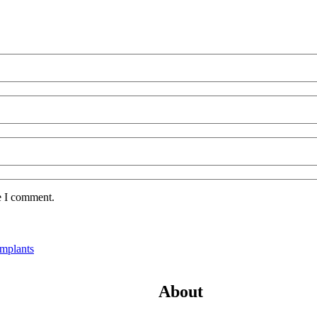
e I comment.
Implants
About