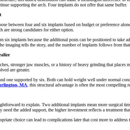
inue supporting the arch. Four implants do not offer that same buffer.
t
 choose between four and six implants based on budget or preference al
ch are strong candidates for either option.
m six implants because the additional posts can be positioned to take a
e imaging tells the story, and the number of implants follows from that
alize
ches, stronger jaw muscles, or a history of heavy grinding that places m
olved are greater.
s and one supported by six. Both can hold weight well under normal cond
Burlington, MA
, this structural advantage is often the most compelling
traightforward to explain. Two additional implants mean more surgical t
 need the added support, the higher investment reflects a treatment that i
iate choice can lead to complications later that cost more to address tha