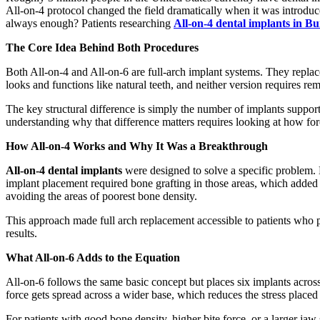
All-on-4 protocol changed the field dramatically when it was introduce
always enough? Patients researching
All-on-4 dental implants in B
The Core Idea Behind Both Procedures
Both All-on-4 and All-on-6 are full-arch implant systems. They replace
looks and functions like natural teeth, and neither version requires re
The key structural difference is simply the number of implants supporti
understanding why that difference matters requires looking at how force
How All-on-4 Works and Why It Was a Breakthrough
All-on-4 dental implants
were designed to solve a specific problem. 
implant placement required bone grafting in those areas, which added 
avoiding the areas of poorest bone density.
This approach made full arch replacement accessible to patients who prev
results.
What All-on-6 Adds to the Equation
All-on-6 follows the same basic concept but places six implants across
force gets spread across a wider base, which reduces the stress placed
For patients with good bone density, higher bite force, or a larger jaw 