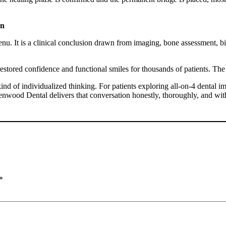
on
nu. It is a clinical conclusion drawn from imaging, bone assessment, bi
estored confidence and functional smiles for thousands of patients. The d
ind of individualized thinking. For patients exploring
all-on-4 dental i
enwood Dental delivers that conversation honestly, thoroughly, and with
*