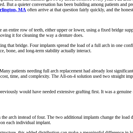
d. But a quieter conversation has been building among patients and prov
urlington, MA
often arrive at that question fairly quickly, and the hon
 an entire row of teeth, either upper or lower, using a fixed bridge sup
moving it for cleaning the way a denture does.
ng that bridge. Four implants spread the load of a full arch in one confi
, bone, and long-term stability actually interact.
Many patients needing full arch replacement had already lost significan
cost, time, and complexity. The All-on-4 solution used two straight impl
iously would have needed extensive grafting first. It was a genuine clini
 the arch instead of four. The two additional implants change the load d
 on each individual implant.
structure, this added distribution can make a meaningful difference in lo