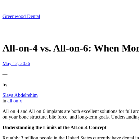
Skip
to
content
Greenwood Dental
All-on-4 vs. All-on-6: When Mo
May 12, 2026
—
by
Slava Abdelrehim
in
all on x
All-on-4 and All-on-6 implants are both excellent solutions for full arc
on your bone structure, bite force, and long-term goals. Understandin
Understanding the Limits of the All-on-4 Concept
Roughly 3 million people in the United States currently have dental 