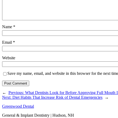
Name
*
Email
*
Website
Save my name, email, and website in this browser for the next tim
←
Previous:
What Dentists Look for Before Approving Full Mouth 
Next:
Diet Habits That Increase Risk of Dental Emergencies
→
Greenwood Dental
General & Implant Dentistry | Hudson, NH