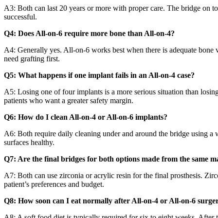
A3: Both can last 20 years or more with proper care. The bridge on t
successful.
Q4: Does All-on-6 require more bone than All-on-4?
A4: Generally yes. All-on-6 works best when there is adequate bone vol
need grafting first.
Q5: What happens if one implant fails in an All-on-4 case?
A5: Losing one of four implants is a more serious situation than losin
patients who want a greater safety margin.
Q6: How do I clean All-on-4 or All-on-6 implants?
A6: Both require daily cleaning under and around the bridge using a wa
surfaces healthy.
Q7: Are the final bridges for both options made from the same ma
A7: Both can use zirconia or acrylic resin for the final prosthesis. Zi
patient’s preferences and budget.
Q8: How soon can I eat normally after All-on-4 or All-on-6 surge
A8: A soft food diet is typically required for six to eight weeks. After