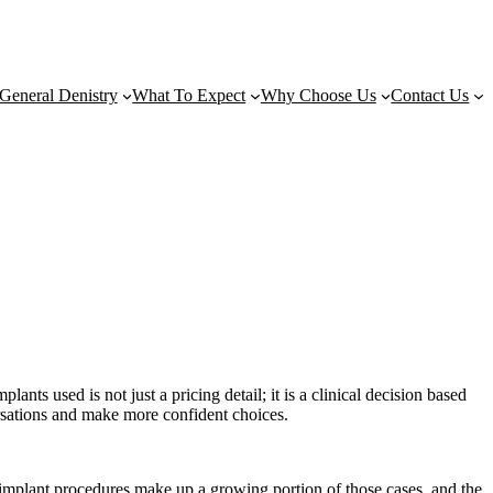
General Denistry
What To Expect
Why Choose Us
Contact Us
nts used is not just a pricing detail; it is a clinical decision based
ersations and make more confident choices.
 implant procedures make up a growing portion of those cases, and the