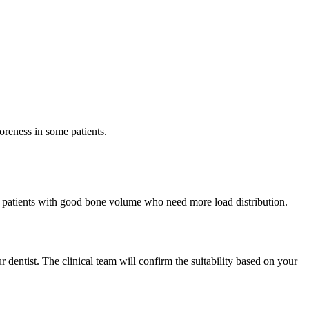
oreness in some patients.
for patients with good bone volume who need more load distribution.
r dentist. The clinical team will confirm the suitability based on your