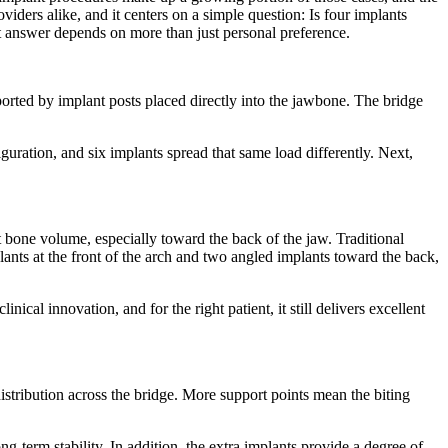
iders alike, and it centers on a simple question: Is four implants
est answer depends on more than just personal preference.
ported by implant posts placed directly into the jawbone. The bridge
guration, and six implants spread that same load differently. Next,
t bone volume, especially toward the back of the jaw. Traditional
ants at the front of the arch and two angled implants toward the back,
cal innovation, and for the right patient, it still delivers excellent
istribution across the bridge. More support points mean the biting
ng-term stability. In addition, the extra implants provide a degree of