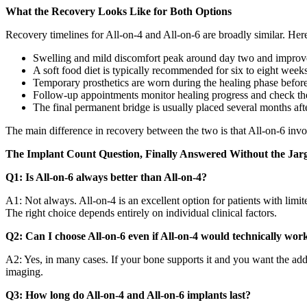
What the Recovery Looks Like for Both Options
Recovery timelines for All-on-4 and All-on-6 are broadly similar. Here
Swelling and mild discomfort peak around day two and improve 
A soft food diet is typically recommended for six to eight week
Temporary prosthetics are worn during the healing phase before t
Follow-up appointments monitor healing progress and check the 
The final permanent bridge is usually placed several months aft
The main difference in recovery between the two is that All-on-6 invol
The Implant Count Question, Finally Answered Without the Jar
Q1: Is All-on-6 always better than All-on-4?
A1: Not always. All-on-4 is an excellent option for patients with limi
The right choice depends entirely on individual clinical factors.
Q2: Can I choose All-on-6 even if All-on-4 would technically wor
A2: Yes, in many cases. If your bone supports it and you want the added 
imaging.
Q3: How long do All-on-4 and All-on-6 implants last?