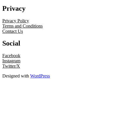
Privacy
Privacy Policy
Terms and Conditions
Contact Us
Social
Facebook
Instagram
Twitter/X
Designed with
WordPress