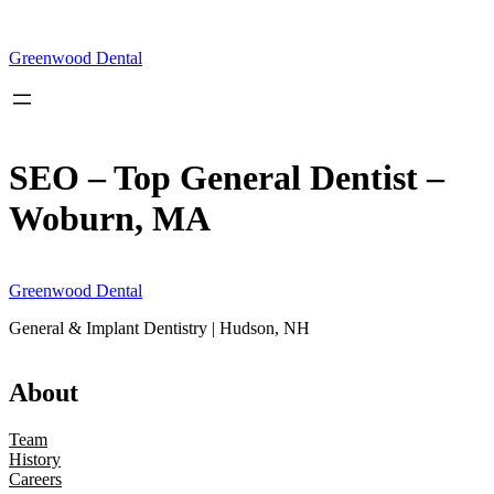
Skip
to
content
Greenwood Dental
SEO – Top General Dentist –
Woburn, MA
Greenwood Dental
General & Implant Dentistry | Hudson, NH
About
Team
History
Careers