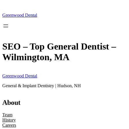
Skip
to
content
Greenwood Dental
SEO – Top General Dentist –
Wilmington, MA
Greenwood Dental
General & Implant Dentistry | Hudson, NH
About
Team
History
Careers