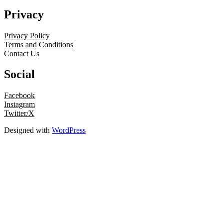
Privacy
Privacy Policy
Terms and Conditions
Contact Us
Social
Facebook
Instagram
Twitter/X
Designed with
WordPress